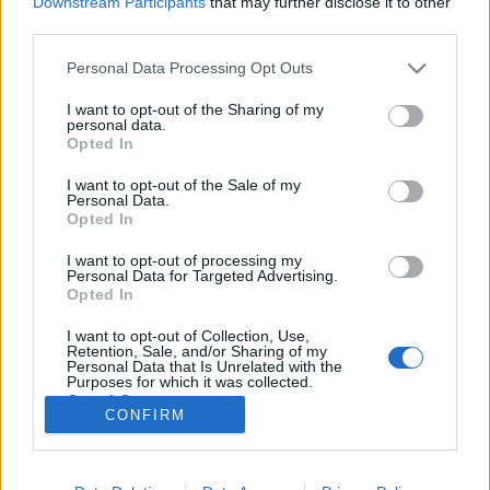
Downstream Participants
that may further disclose it to other
third parties.
Please note that this website/app uses one or more Google
Personal Data Processing Opt Outs
services and may gather and store information including but
not limited to your visit or usage behaviour. You may click to
I want to opt-out of the Sharing of my
Volt egy meccsem a szerelem ellen,
personal data.
grant or deny consent to Google and its third-party tags to
Opted In
az az egyetlen lett 0:1 - Rec.hu
use your data for below specified purposes in below Google
consent section.
I want to opt-out of the Sale of my
RRRecorder
•
2026. május 07.
Personal Data.
Opted In
Kicsit túl sokan lettetek a pajtában, de leszedlek
I want to opt-out of processing my
titeket one by one. Annyiszor basztak már fel, hogy
Personal Data for Targeted Advertising.
elértem a nyugalmi állapotot. Ma nincs határidő,
Opted In
nincs szaros projekt, csak káosz és zaj. Aksit a
I want to opt-out of Collection, Use,
népnek és vegán aszfaltot! Sok fehér farkas közt én
Retention, Sale, and/or Sharing of my
vagyok a fekete bárány. Semmi értelme…
Personal Data that Is Unrelated with the
Purposes for which it was collected.
Opted Out
CONFIRM
Google consents
I want to allow Google to enable storage