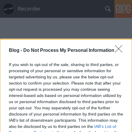
Recorder
Blog -
Do Not Process My Personal Information
Címkék
»
ymberophilia
If you wish to opt-out of the sale, sharing to third parties, or
processing of your personal or sensitive information for
targeted advertising by us, please use the below opt-out
section to confirm your selection. Please note that after your
opt-out request is processed you may continue seeing
interest-based ads based on personal information utilized by
us or personal information disclosed to third parties prior to
your opt-out. You may separately opt-out of the further
disclosure of your personal information by third parties on the
IAB’s list of downstream participants. This information may
also be disclosed by us to third parties on the
IAB’s List of