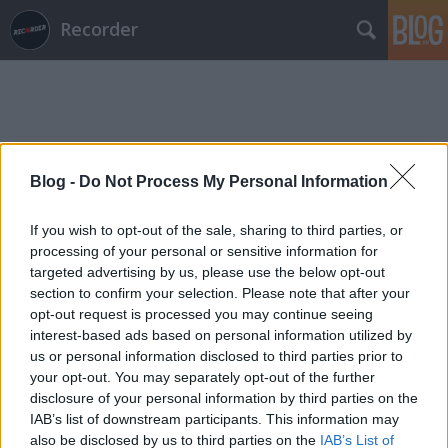
Recorder
Blog -
Do Not Process My Personal Information
Címkék
»
x_ambassadors
If you wish to opt-out of the sale, sharing to third parties, or
processing of your personal or sensitive information for
targeted advertising by us, please use the below opt-out
section to confirm your selection. Please note that after your
opt-out request is processed you may continue seeing
interest-based ads based on personal information utilized by
us or personal information disclosed to third parties prior to
your opt-out. You may separately opt-out of the further
disclosure of your personal information by third parties on the
IAB’s list of downstream participants. This information may
also be disclosed by us to third parties on the
IAB’s List of