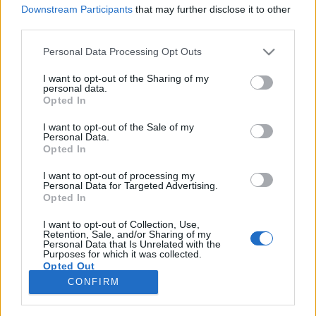
Downstream Participants
that may further disclose it to other
third parties.
Please note that this website/app uses one or more Google
Personal Data Processing Opt Outs
services and may gather and store information including but
Jön Angel Olsen, megvannak az első
not limited to your visit or usage behaviour. You may click to
I want to opt-out of the Sharing of my
personal data.
Sziget-fellépők, jazzlegendák a
grant or deny consent to Google and its third-party tags to
Opted In
use your data for below specified purposes in below Google
Müpában – Heti koncertbejelentések
consent section.
I want to opt-out of the Sale of my
Personal Data.
Gaines
•
2020. február 17.
Opted In
I want to opt-out of processing my
Hétfői napindító rovatunkban összeszedjük az
Personal Data for Targeted Advertising.
elmúlt hét legfontosabb koncertbejelentéseit, hogy
Opted In
véletlenül se maradjatok le semmi jó programról.
Ezúttal: amerikai rapperek, kozmikus szaxofonos,
I want to opt-out of Collection, Use,
Retention, Sale, and/or Sharing of my
minden, ami Sziget, a kamarapop aktuális
Personal Data that Is Unrelated with the
Purposes for which it was collected.
csúcselőadója, a Despacito sztárja.
Opted Out
CONFIRM
Google consents