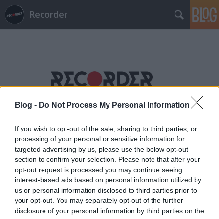
Recorder
Blog -
Do Not Process My Personal Information
Címkék
»
wildlife!
If you wish to opt-out of the sale, sharing to third parties, or
processing of your personal or sensitive information for
targeted advertising by us, please use the below opt-out
section to confirm your selection. Please note that after your
opt-out request is processed you may continue seeing
interest-based ads based on personal information utilized by
us or personal information disclosed to third parties prior to
your opt-out. You may separately opt-out of the further
disclosure of your personal information by third parties on the