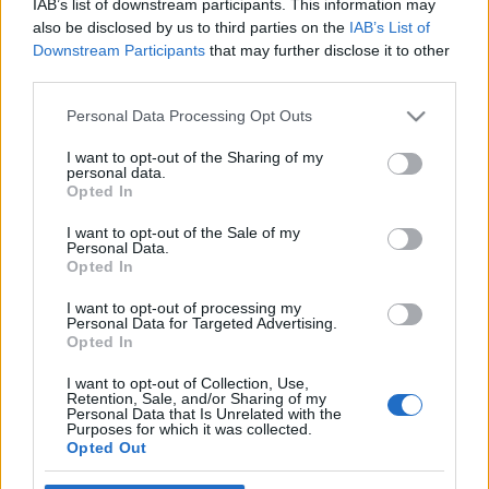
IAB’s list of downstream participants. This information may
also be disclosed by us to third parties on the
IAB’s List of
Downstream Participants
that may further disclose it to other
third parties.
Please note that this website/app uses one or more Google
Personal Data Processing Opt Outs
services and may gather and store information including but
not limited to your visit or usage behaviour. You may click to
I want to opt-out of the Sharing of my
personal data.
grant or deny consent to Google and its third-party tags to
Opted In
use your data for below specified purposes in below Google
Wildlife!: Roxy Reboot
consent section.
I want to opt-out of the Sale of my
Personal Data.
(albumhallgató)
Opted In
Frontrecorder
•
2013. március 04.
I want to opt-out of processing my
Personal Data for Targeted Advertising.
Opted In
Veterán brit punkok éneklik kedvenc klasszikus
reggae-számaikat, és élvonalbeli mai dancehall mc-
I want to opt-out of Collection, Use,
Retention, Sale, and/or Sharing of my
k énekelnek punkszámokat, mindezt a svájci
Personal Data that Is Unrelated with the
Wildlife! modern basszus-orientált tánczenei
Purposes for which it was collected.
Opted Out
alapjaira a Roxy Reboot című izgalmas
minialbumon, amely nálunk is meghallgatható.