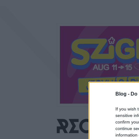
Blog -
Do 
If you wish 
sensitive in
confirm you
continue se
information 