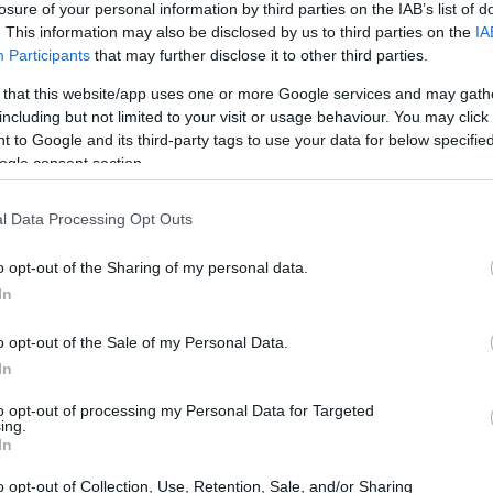
losure of your personal information by third parties on the IAB’s list of
. This information may also be disclosed by us to third parties on the
IA
ar
Interjú
Lemezkritika
Filmkritika
Kultsarok
Lemeztásk
Participants
that may further disclose it to other third parties.
 that this website/app uses one or more Google services and may gath
SZIG
RDER PODCASTJAI ITT!
FRISS MAGYAR ZENÉK HETENTE!
including but not limited to your visit or usage behaviour. You may click 
 to Google and its third-party tags to use your data for below specifi
 LEGJOBB HAZAI LEMEZEK.
HÁTTÉRBEN IS KÖZÉPPONTBAN.
ogle consent section.
 LEGJOBB SOROZATOK.
2005: EZ MENT HÚSZ ÉVE.
l Data Processing Opt Outs
LELKESEDÉSSEL” – KODÁLY
o opt-out of the Sharing of my personal data.
In
o opt-out of the Sale of my Personal Data.
llenére a jó két éve nagy sikert aratott Kodály Method video- és
In
embere manapság is nagyon aktív – jelenleg épp egy klipeknél
közönségfinanszírozással készülő film, a Balaton Method,
to opt-out of processing my Personal Data for Targeted
r…
ing.
SZE
In
o opt-out of Collection, Use, Retention, Sale, and/or Sharing
TOVÁBB →