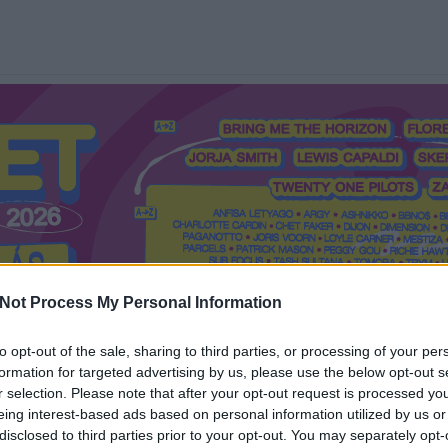
Not Process My Personal Information
to opt-out of the sale, sharing to third parties, or processing of your per
formation for targeted advertising by us, please use the below opt-out s
Mi a Recorder?
Hol a Recorder?
Előfizetés
Régi Recorderek
r selection. Please note that after your opt-out request is processed y
eing interest-based ads based on personal information utilized by us or
disclosed to third parties prior to your opt-out. You may separately opt-