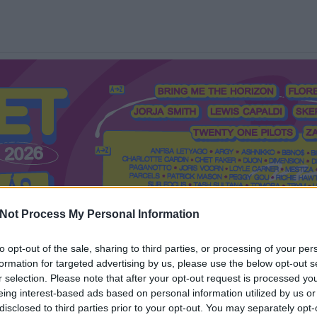
Not Process My Personal Information
to opt-out of the sale, sharing to third parties, or processing of your per
formation for targeted advertising by us, please use the below opt-out s
Mi a Recorder?
Hol a Recorder?
Előfizetés
Régi Recorderek
r selection. Please note that after your opt-out request is processed y
eing interest-based ads based on personal information utilized by us or
disclosed to third parties prior to your opt-out. You may separately opt-