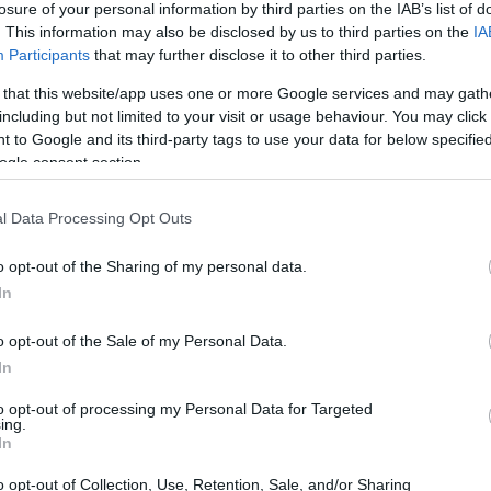
losure of your personal information by third parties on the IAB’s list of
. This information may also be disclosed by us to third parties on the
IA
ar
Interjú
Lemezkritika
Filmkritika
Kultsarok
Lemeztásk
Participants
that may further disclose it to other third parties.
 that this website/app uses one or more Google services and may gath
SZIG
RDER PODCASTJAI ITT!
FRISS MAGYAR ZENÉK HETENTE!
including but not limited to your visit or usage behaviour. You may click 
 to Google and its third-party tags to use your data for below specifi
 LEGJOBB HAZAI LEMEZEK.
HÁTTÉRBEN IS KÖZÉPPONTBAN.
ogle consent section.
 LEGJOBB SOROZATOK.
2005: EZ MENT HÚSZ ÉVE.
l Data Processing Opt Outs
– A 10 LEGNAGYOBB MAGYAR
o opt-out of the Sharing of my personal data.
RBAN
In
o opt-out of the Sale of my Personal Data.
ágon elképesztő pezsgést hozott, tömött lokálok, bárok,
In
dik világháború alatt is pazar lemezboltok működtek
teg lemezcég futtatta a kívánatos dizőzöket és snájdig
to opt-out of processing my Personal Data for Targeted
ekesek sokszor sztárszínészek is voltak és egymást…
ing.
SZE
In
o opt-out of Collection, Use, Retention, Sale, and/or Sharing
TOVÁBB →