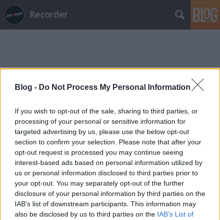
Recorder
Blog -
Do Not Process My Personal Information
Címkék
»
vlkgbr
If you wish to opt-out of the sale, sharing to third parties, or
processing of your personal or sensitive information for
targeted advertising by us, please use the below opt-out
section to confirm your selection. Please note that after your
opt-out request is processed you may continue seeing
interest-based ads based on personal information utilized by
us or personal information disclosed to third parties prior to
your opt-out. You may separately opt-out of the further
disclosure of your personal information by third parties on the
IAB’s list of downstream participants. This information may
also be disclosed by us to third parties on the
IAB’s List of