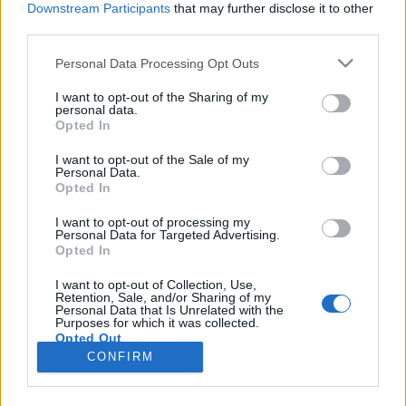
Downstream Participants
that may further disclose it to other
third parties.
Please note that this website/app uses one or more Google
Personal Data Processing Opt Outs
services and may gather and store information including but
Magaddal állsz szemben, csak te
not limited to your visit or usage behaviour. You may click to
I want to opt-out of the Sharing of my
personal data.
grant or deny consent to Google and its third-party tags to
vagy az ellen - Rec.hu
Opted In
use your data for below specified purposes in below Google
RRRecorder
•
2025. augusztus 21.
consent section.
I want to opt-out of the Sale of my
Personal Data.
Opted In
Véremet adom bűneitekért, ha garantáljátok
feltámadásomat. Az életem nagy, vastag törtjel.
I want to opt-out of processing my
Personal Data for Targeted Advertising.
Mintha minden rendben lenne, persze semmi
Opted In
sincsen rendben. Vedd a bőröm, tedd hamvassá.
Védett erdők tarvágása; fuldoklás a csendben; jó így,
I want to opt-out of Collection, Use,
Retention, Sale, and/or Sharing of my
hogy csend van. Ezzel a dallal muszáj, hogy történjen
Personal Data that Is Unrelated with the
valami. A…
Purposes for which it was collected.
Opted Out
CONFIRM
Google consents