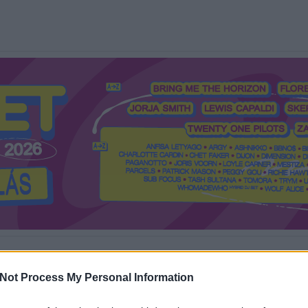
Mi a Recorder?
Hol a Recorder?
Előfizetés
Régi Recorderek
Not Process My Personal Information