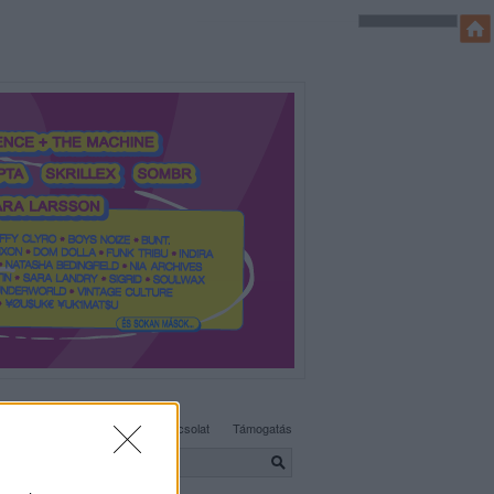
SÜTI BEÁLLÍTÁSOK MÓDOSÍTÁSA
Adatvédelem, irányelvek
Kapcsolat
Támogatás