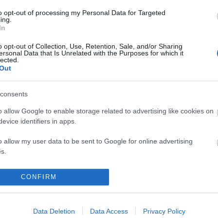
to opt-out of processing my Personal Data for Targeted
ing.
komment
In
o opt-out of Collection, Use, Retention, Sale, and/or Sharing
ersonal Data that Is Unrelated with the Purposes for which it
lected.
Out
consents
o allow Google to enable storage related to advertising like cookies on
evice identifiers in apps.
o allow my user data to be sent to Google for online advertising
s.
to allow Google to send me personalized advertising.
CONFIRM
o allow Google to enable storage related to analytics like cookies on
ATNI” – INNA-INTERJÚ
evice identifiers in apps.
Data Deletion
Data Access
Privacy Policy
BEL