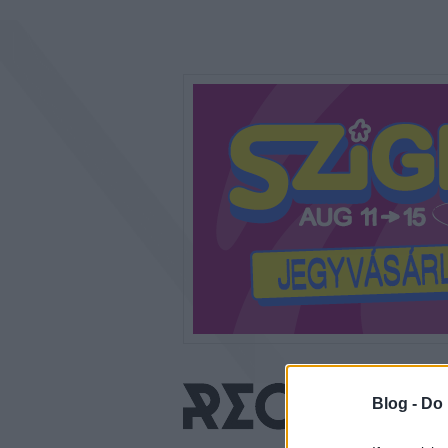
Blog -
Do 