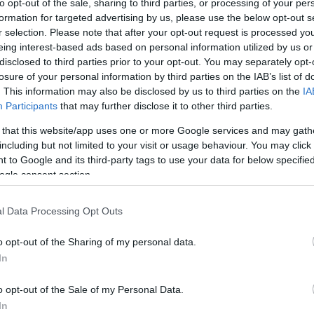
to opt-out of the sale, sharing to third parties, or processing of your per
formation for targeted advertising by us, please use the below opt-out s
ar
Interjú
Lemezkritika
Filmkritika
Kultsarok
Lemeztásk
r selection. Please note that after your opt-out request is processed y
eing interest-based ads based on personal information utilized by us or
disclosed to third parties prior to your opt-out. You may separately opt-
SZIG
RDER PODCASTJAI ITT!
FRISS MAGYAR ZENÉK HETENTE!
losure of your personal information by third parties on the IAB’s list of
 LEGJOBB HAZAI LEMEZEK.
HÁTTÉRBEN IS KÖZÉPPONTBAN.
. This information may also be disclosed by us to third parties on the
IA
 LEGJOBB SOROZATOK.
2005: EZ MENT HÚSZ ÉVE.
Participants
that may further disclose it to other third parties.
 that this website/app uses one or more Google services and may gath
including but not limited to your visit or usage behaviour. You may click 
OMET
 to Google and its third-party tags to use your data for below specifi
ogle consent section.
ről, hiszen íme ezek voltak a VIVA Comet leglátványosabb
l Data Processing Opt Outs
istájáért ide kell kattintatni, a legjobb klipet pedig mi is
n, a külföldi sztárvendéggel, Innával pedig itt olvasható egy
ékó…
o opt-out of the Sharing of my personal data.
In
SZE
o opt-out of the Sale of my Personal Data.
TOVÁBB →
In