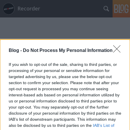
Recorder
Blog -
Do Not Process My Personal Information
Címkék
»
virgács
If you wish to opt-out of the sale, sharing to third parties, or
processing of your personal or sensitive information for
targeted advertising by us, please use the below opt-out
section to confirm your selection. Please note that after your
opt-out request is processed you may continue seeing
interest-based ads based on personal information utilized by
us or personal information disclosed to third parties prior to
your opt-out. You may separately opt-out of the further
disclosure of your personal information by third parties on the
IAB’s list of downstream participants. This information may
also be disclosed by us to third parties on the
IAB’s List of