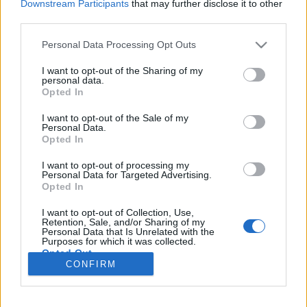
Downstream Participants
that may further disclose it to other
third parties.
Please note that this website/app uses one or more Google
Personal Data Processing Opt Outs
services and may gather and store information including but
Minimalista szépségű IDM a
not limited to your visit or usage behaviour. You may click to
I want to opt-out of the Sharing of my
personal data.
grant or deny consent to Google and its third-party tags to
semmiből indítva – Itt a Vasakon első
Opted In
use your data for below specified purposes in below Google
dala, a Monday 1
consent section.
I want to opt-out of the Sale of my
Personal Data.
srecorder
•
2024. november 15.
Opted In
I want to opt-out of processing my
Analóg dobgépeken és szintetizátorokon („vasakon”)
Personal Data for Targeted Advertising.
Opted In
játszik teljesen élő, kísérleti elektronikát Halmos
András és Virgács most debütáló duója, amelynek
I want to opt-out of Collection, Use,
első dalában a Jazzboisból és az Amoebából
Retention, Sale, and/or Sharing of my
Personal Data that Is Unrelated with the
ismerős Molnár Bencze a vendég. Premier!
Purposes for which it was collected.
Opted Out
CONFIRM
Google consents
I want to allow Google to enable storage