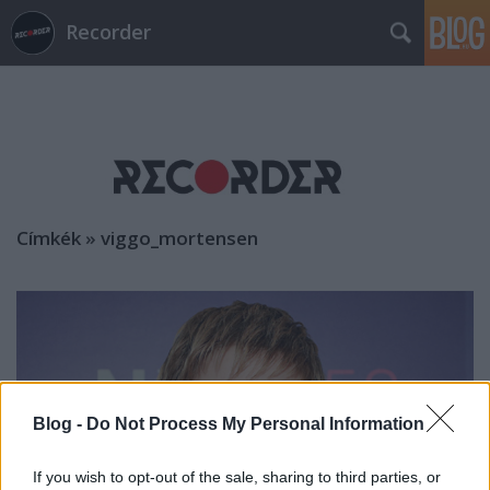
Recorder
Címkék
»
viggo_mortensen
Blog -
Do Not Process My Personal Information
If you wish to opt-out of the sale, sharing to third parties, or