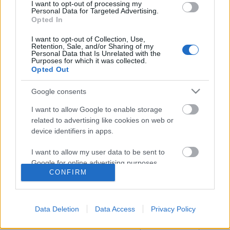
I want to opt-out of processing my
Personal Data for Targeted Advertising.
Opted In
I want to opt-out of Collection, Use,
Retention, Sale, and/or Sharing of my
Personal Data that Is Unrelated with the
Purposes for which it was collected.
Opted Out
Google consents
I want to allow Google to enable storage
related to advertising like cookies on web or
device identifiers in apps.
Filmrecorder Cannes-ban. Nem a
I want to allow my user data to be sent to
sebészet lesz az új szex.
Google for online advertising purposes.
CONFIRM
onozorobi
•
2022. május 24.
I want to allow Google to send me
personalized advertising.
Az idei fesztivál egyik legjobban várt filmje David
Data Deletion
Data Access
Privacy Policy
Cronenberg visszatérése a bizarr testhorrorhoz. A
I want to allow Google to enable storage
Crimes of the Future azonban sajnos nem szexi, nem
related to analytics like cookies on web or