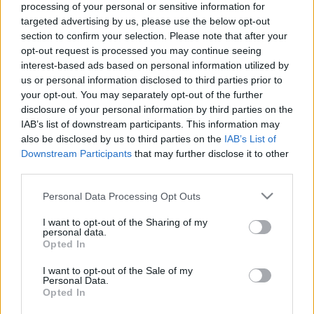
processing of your personal or sensitive information for
targeted advertising by us, please use the below opt-out
section to confirm your selection. Please note that after your
opt-out request is processed you may continue seeing
interest-based ads based on personal information utilized by
us or personal information disclosed to third parties prior to
"Egyáltalán nem vagyok normális" -
your opt-out. You may separately opt-out of the further
Léa Seydoux-interjú
disclosure of your personal information by third parties on the
IAB’s list of downstream participants. This information may
vferi
•
2022. május 25.
also be disclosed by us to third parties on the
IAB’s List of
Downstream Participants
that may further disclose it to other
Léa Seydoux az egyik legfelkapottabb francia
third parties.
színésznő a világon. Rendezte már Tarantino, Woody
Please note that this website/app uses one or more Google
Personal Data Processing Opt Outs
Allen, Wes Anderson, Ridley Scott, Jórgosz
services and may gather and store information including but
Lánthimosz és Enyedi Ildikó is, plusz az összes menő
not limited to your visit or usage behaviour. You may click to
I want to opt-out of the Sharing of my
francia rendező. Kétszer volt Bond-lány, verekedett
personal data.
grant or deny consent to Google and its third-party tags to
Opted In
Tom Cruise-zal Mission: Impossible-filmben, és
use your data for below specified purposes in below Google
rendhagyó…
consent section.
I want to opt-out of the Sale of my
Personal Data.
Opted In