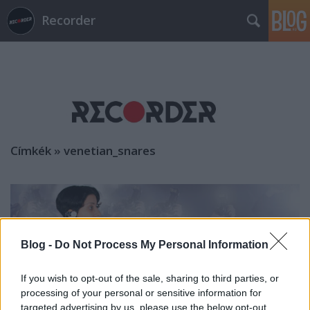
Recorder
Címkék
»
venetian_snares
Blog -
Do Not Process My Personal Information
If you wish to opt-out of the sale, sharing to third parties, or
processing of your personal or sensitive information for
targeted advertising by us, please use the below opt-out