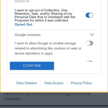
Opted In
I want to opt-out of Collection, Use,
Retention, Sale, and/or Sharing of my
Personal Data that Is Unrelated with the
Purposes for which it was collected.
Opted Out
Google consents
I want to allow Google to enable storage
Lemeztáska - Pándi Balázs
related to advertising like cookies on web or
device identifiers in apps.
rerecorder
•
2011. október 11.
I want to allow my user data to be sent to
CONFIRM
A Lemeztáska rovatunkban a Rise Against- és Kaiser
Google for online advertising purposes.
Chiefs-tagok, Linczényi Márkó és Halász Judit után
az itthon leginkább koncertszervezőként (meg a
I want to allow Google to send me
magyar Cool Lista 2009-es első helyezettjeként)
Data Deletion
Data Access
Privacy Policy
personalized advertising.
ismert, a nagyvilágban viszont számos kultikus
nemzetközi produkció alkalmi vagy hosszabb-
I want to allow Google to enable storage
rövidebb…
related to analytics like cookies on web or
device identifiers in apps.