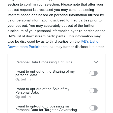
section to confirm your selection. Please note that after your
opt-out request is processed you may continue seeing
interest-based ads based on personal information utilized by
us or personal information disclosed to third parties prior to
your opt-out. You may separately opt-out of the further
Elektronikus tánczene – Év eleji
disclosure of your personal information by third parties on the
IAB’s list of downstream participants. This information may
klasszikusok
also be disclosed by us to third parties on the
IAB’s List of
Downstream Participants
that may further disclose it to other
rerecorder
•
2016. március 31.
third parties.
High end elektronikákra fókuszál rovatunk első
Please note that this website/app uses one or more Google
Personal Data Processing Opt Outs
2016-os kiadása: komoly szerzők, komoly és igen jó
services and may gather and store information including but
sorlemezekkel.
not limited to your visit or usage behaviour. You may click to
I want to opt-out of the Sharing of my
personal data.
grant or deny consent to Google and its third-party tags to
Opted In
use your data for below specified purposes in below Google
consent section.
I want to opt-out of the Sale of my
Personal Data.
Opted In
I want to opt-out of processing my
Personal Data for Targeted Advertising.