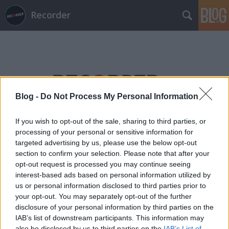
Recorder
Blog -
Do Not Process My Personal Information
Címkék
»
vastag_csaba
If you wish to opt-out of the sale, sharing to third parties, or
processing of your personal or sensitive information for
targeted advertising by us, please use the below opt-out
section to confirm your selection. Please note that after your
opt-out request is processed you may continue seeing
interest-based ads based on personal information utilized by
us or personal information disclosed to third parties prior to
your opt-out. You may separately opt-out of the further
disclosure of your personal information by third parties on the
IAB’s list of downstream participants. This information may
also be disclosed by us to third parties on the
IAB’s List of