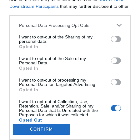
Downstream Participants
that may further disclose it to other
third parties.
Please note that this website/app uses one or more Google
Personal Data Processing Opt Outs
services and may gather and store information including but
Vastag Csaba nem bízza a véletlenre:
not limited to your visit or usage behaviour. You may click to
I want to opt-out of the Sharing of my
Nagy Feró és Burai Krisztián is
personal data.
grant or deny consent to Google and its third-party tags to
Opted In
use your data for below specified purposes in below Google
beugrik az Akusztikra
consent section.
I want to opt-out of the Sale of my
Recorder.hu
•
2018. október 26.
Personal Data.
Opted In
(X) Vastag Csaba újabb bizonyítékát adja előadói
I want to opt-out of processing my
Personal Data for Targeted Advertising.
sokoldalúságának: különleges Akusztik-koncertjére
Opted In
a kortárs YouTube-király elektronikus dalszerzőt,
Burai Krisztiánt és a magyarországi punk egyik
I want to opt-out of Collection, Use,
ősapját, a rocker Nagy Ferót is meghívta. Az
Retention, Sale, and/or Sharing of my
Personal Data that Is Unrelated with the
utóbbival előadott Beatrice-feldolgozást hétfőig
Purposes for which it was collected.
csak itt,…
Opted Out
CONFIRM
Google consents