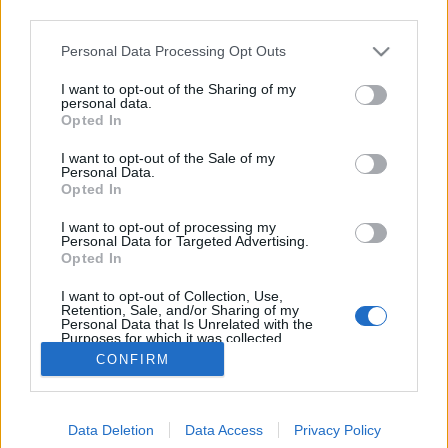
third parties.
Please note that this website/app uses one or more Google
Personal Data Processing Opt Outs
services and may gather and store information including but
not limited to your visit or usage behaviour. You may click to
I want to opt-out of the Sharing of my
Csődöt jelent – Pénznyelő lemezek
personal data.
grant or deny consent to Google and its third-party tags to
Opted In
use your data for below specified purposes in below Google
rerecorder
•
2014. február 17.
consent section.
I want to opt-out of the Sale of my
Personal Data.
Bár ma már sokszor azt hihetjük, hogy a zene ingyen
Opted In
van, ez még mindig nem igaz. Ugyan az egyre
I want to opt-out of processing my
olcsóbb szoftverekkel házilag is viszonylag kevés
Personal Data for Targeted Advertising.
pénzből lehet dalokat írni, rögzíteni, terjeszteni, de a
Opted In
világ legjobb szórakozása még mindig anyagi ügy is.
I want to opt-out of Collection, Use,
Követjük a pénz útját,…
Retention, Sale, and/or Sharing of my
Personal Data that Is Unrelated with the
Purposes for which it was collected.
Opted Out
CONFIRM
Google consents
Data Deletion
Data Access
Privacy Policy
I want to allow Google to enable storage