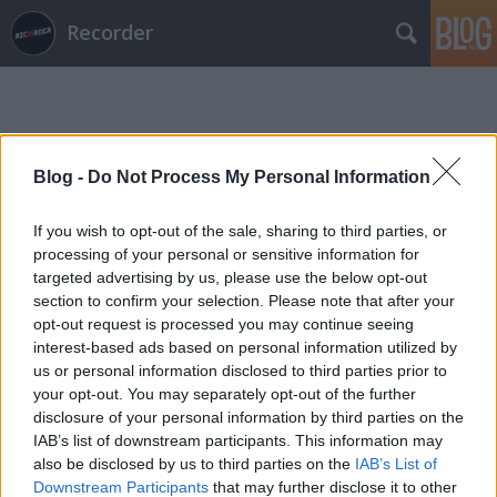
Recorder
Blog -
Do Not Process My Personal Information
If you wish to opt-out of the sale, sharing to third parties, or
Címkék
»
van_dyke_parks
processing of your personal or sensitive information for
targeted advertising by us, please use the below opt-out
section to confirm your selection. Please note that after your
opt-out request is processed you may continue seeing
interest-based ads based on personal information utilized by
us or personal information disclosed to third parties prior to
your opt-out. You may separately opt-out of the further
disclosure of your personal information by third parties on the
IAB’s list of downstream participants. This information may
also be disclosed by us to third parties on the
IAB’s List of
Downstream Participants
that may further disclose it to other