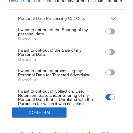
Downstream Participants
that may further disclose it to other
third parties.
Please note that this website/app uses one or more Google
Personal Data Processing Opt Outs
services and may gather and store information including but
not limited to your visit or usage behaviour. You may click to
I want to opt-out of the Sharing of my
Vágy, válás meg váltás – az Eels
personal data.
grant or deny consent to Google and its third-party tags to
Opted In
albumtrilógiája
use your data for below specified purposes in below Google
consent section.
I want to opt-out of the Sale of my
-recorder-
•
2010. szeptember 14.
Personal Data.
Opted In
Az amerikai Eels együttes multiinstrumentalista-
I want to opt-out of processing my
dalszerző-énekese, az 1963-as születésű Mark Oliver
Personal Data for Targeted Advertising.
Everett (becenevén: E) akármelyik arcát is fordítja a
Opted In
zenehallgatók felé – a szemüveges gyógyegérét, a
I want to opt-out of Collection, Use,
csuklya és fekete napszemüveg mögé rejtőző
Retention, Sale, and/or Sharing of my
szociopatáét, vagy a…
Personal Data that Is Unrelated with the
Purposes for which it was collected.
Opted Out
CONFIRM
Google consents
I want to allow Google to enable storage