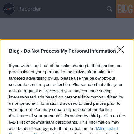
Recorder
Blog -
Do Not Process My Personal Information
Címkék
»
vagrant
If you wish to opt-out of the sale, sharing to third parties, or
processing of your personal or sensitive information for
targeted advertising by us, please use the below opt-out
section to confirm your selection. Please note that after your
opt-out request is processed you may continue seeing
interest-based ads based on personal information utilized by
us or personal information disclosed to third parties prior to
your opt-out. You may separately opt-out of the further
disclosure of your personal information by third parties on the
IAB’s list of downstream participants. This information may
also be disclosed by us to third parties on the
IAB’s List of