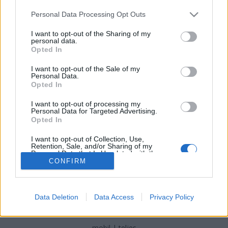
Please note that this website/app uses one or more Google
Personal Data Processing Opt Outs
services and may gather and store information including but
not limited to your visit or usage behaviour. You may click to
I want to opt-out of the Sharing of my
personal data.
grant or deny consent to Google and its third-party tags to
Opted In
Sade és Drake végre együtt
use your data for below specified purposes in below Google
consent section.
I want to opt-out of the Sale of my
Frontrecorder
•
2017. május 29.
Personal Data.
Opted In
Drake bevallottan nagy csodálója Sade-nek, most
I want to opt-out of processing my
pedig össze is jött vele - néhány ihletett mashup
Personal Data for Targeted Advertising.
erejéig.
Opted In
I want to opt-out of Collection, Use,
Retention, Sale, and/or Sharing of my
Personal Data that Is Unrelated with the
Purposes for which it was collected.
CONFIRM
Opted Out
Google consents
Data Deletion
Data Access
Privacy Policy
SÜTI BEÁLLÍTÁSOK MÓDOSÍTÁSA
I want to allow Google to enable storage
related to advertising like cookies on web or
mobil
|
teljes