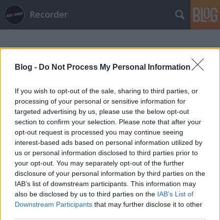
Recorder
Blog -
Do Not Process My Personal Information
If you wish to opt-out of the sale, sharing to third parties, or
processing of your personal or sensitive information for
Címkék
»
vacations
targeted advertising by us, please use the below opt-out
section to confirm your selection. Please note that after your
opt-out request is processed you may continue seeing
interest-based ads based on personal information utilized by
us or personal information disclosed to third parties prior to
your opt-out. You may separately opt-out of the further
disclosure of your personal information by third parties on the
IAB’s list of downstream participants. This information may
also be disclosed by us to third parties on the
IAB’s List of
Downstream Participants
that may further disclose it to other
third parties.