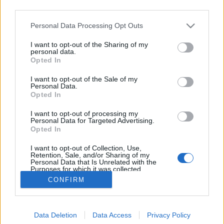
third parties.
Please note that this website/app uses one or more Google
Personal Data Processing Opt Outs
services and may gather and store information including but
not limited to your visit or usage behaviour. You may click to
I want to opt-out of the Sharing of my
Az utolsó romantikus
personal data.
grant or deny consent to Google and its third-party tags to
Opted In
use your data for below specified purposes in below Google
Gaines
•
2022. április 30.
consent section.
I want to opt-out of the Sale of my
Personal Data.
Joe Wright levezényelt már dögös akciófilmet, Pán
Opted In
Péter-feldolgozást, thrillert és patinás életrajzi
I want to opt-out of processing my
drámát is, de igazán a kosztümös romantikus
Personal Data for Targeted Advertising.
drámák műfajában tud lubickolni. Új, széles érzelmi
Opted In
utat bejáró filmje, a Cyrano musical-feldolgozása
I want to opt-out of Collection, Use,
sajnos elkerüli a magyar mozikat, pedig olyat…
Retention, Sale, and/or Sharing of my
Personal Data that Is Unrelated with the
Purposes for which it was collected.
Opted Out
CONFIRM
Google consents
Data Deletion
Data Access
Privacy Policy
I want to allow Google to enable storage