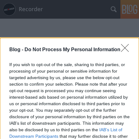
Recorder
Blog -
Do Not Process My Personal Information
If you wish to opt-out of the sale, sharing to third parties, or
Címkék
»
vágy_és_vezeklés
processing of your personal or sensitive information for
targeted advertising by us, please use the below opt-out
section to confirm your selection. Please note that after your
opt-out request is processed you may continue seeing
interest-based ads based on personal information utilized by
us or personal information disclosed to third parties prior to
your opt-out. You may separately opt-out of the further
disclosure of your personal information by third parties on the
IAB’s list of downstream participants. This information may
also be disclosed by us to third parties on the
IAB’s List of
Downstream Participants
that may further disclose it to other