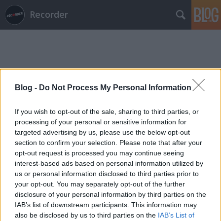
Recorder
Blog -
Do Not Process My Personal Information
Címkék
»
united
If you wish to opt-out of the sale, sharing to third parties, or
processing of your personal or sensitive information for
targeted advertising by us, please use the below opt-out
section to confirm your selection. Please note that after your
opt-out request is processed you may continue seeing
interest-based ads based on personal information utilized by
us or personal information disclosed to third parties prior to
your opt-out. You may separately opt-out of the further
disclosure of your personal information by third parties on the
IAB’s list of downstream participants. This information may
also be disclosed by us to third parties on the
IAB’s List of