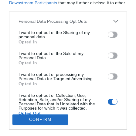
Downstream Participants
that may further disclose it to other
third parties.
Please note that this website/app uses one or more Google
Personal Data Processing Opt Outs
services and may gather and store information including but
2002 túljátszott, de alulértékelt
not limited to your visit or usage behaviour. You may click to
I want to opt-out of the Sharing of my
personal data.
grant or deny consent to Google and its third-party tags to
magyar rádióslágerei
Opted In
use your data for below specified purposes in below Google
vferi
•
2022. december 31.
consent section.
I want to opt-out of the Sale of my
Personal Data.
Opted In
A tizenöt legjobb dal, amire Magyarország
hétköznap általános iskolába, hétvégén a Pólus
I want to opt-out of processing my
Personal Data for Targeted Advertising.
Centerbe, nyáron Horvátországba vezetett húsz évvel
Opted In
ezelőtt. Ez a cikk a Recorder magazin 99.
számában megjelent írás bővített változata, abban
I want to opt-out of Collection, Use,
Retention, Sale, and/or Sharing of my
az újságban azt jártuk körbe, hogy mi volt a menő
Personal Data that Is Unrelated with the
2002-ben.
Purposes for which it was collected.
Opted Out
CONFIRM
Google consents