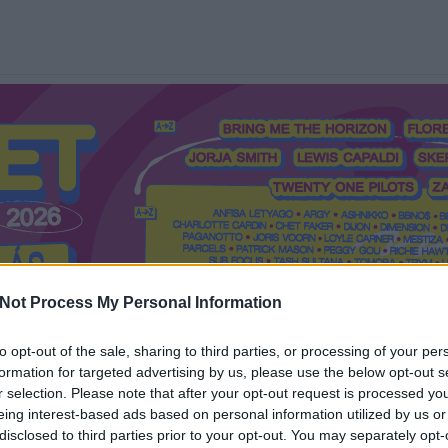
Not Process My Personal Information
to opt-out of the sale, sharing to third parties, or processing of your per
formation for targeted advertising by us, please use the below opt-out s
Mi a Recorder?
Hol a Recorder?
Előfizetés
Régi Recorderek
r selection. Please note that after your opt-out request is processed y
eing interest-based ads based on personal information utilized by us or
disclosed to third parties prior to your opt-out. You may separately opt-