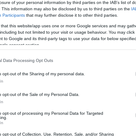
losure of your personal information by third parties on the IAB’s list of
. This information may also be disclosed by us to third parties on the
IA
ar
Interjú
Lemezkritika
Filmkritika
Kultsarok
Lemeztásk
Participants
that may further disclose it to other third parties.
 that this website/app uses one or more Google services and may gath
SZIG
RDER PODCASTJAI ITT!
FRISS MAGYAR ZENÉK HETENTE!
including but not limited to your visit or usage behaviour. You may click 
 to Google and its third-party tags to use your data for below specifi
 LEGJOBB HAZAI LEMEZEK.
HÁTTÉRBEN IS KÖZÉPPONTBAN.
ogle consent section.
 LEGJOBB SOROZATOK.
2005: EZ MENT HÚSZ ÉVE.
l Data Processing Opt Outs
E – ŐSZI TECHNO KISOKOS
o opt-out of the Sharing of my personal data.
In
erben halad, mondhatnánk: az őszi lemezek egyik felét már
egint mostanra hozza mindenki a legjobb formáját. Íme, a négy
o opt-out of the Sale of my Personal Data.
k az elmúlt időszakból. Elektronikus tánczene rovatunk
In
to opt-out of processing my Personal Data for Targeted
ing.
SZE
In
TOVÁBB →
o opt-out of Collection, Use, Retention, Sale, and/or Sharing