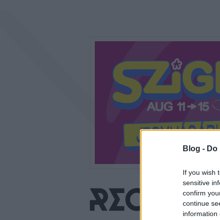
Blog -
Do 
If you wish 
sensitive in
confirm you
continue se
information 