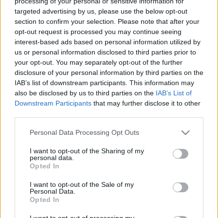
processing of your personal or sensitive information for
targeted advertising by us, please use the below opt-out
section to confirm your selection. Please note that after your
opt-out request is processed you may continue seeing
interest-based ads based on personal information utilized by
us or personal information disclosed to third parties prior to
Semmi sem lesz már ugyanolyan -
your opt-out. You may separately opt-out of the further
disclosure of your personal information by third parties on the
Mórocz Tamás ajánlja Uffie lemezét
IAB’s list of downstream participants. This information may
vferi
•
2022. augusztus 19.
also be disclosed by us to third parties on the
IAB’s List of
Downstream Participants
that may further disclose it to other
third parties.
Az egy szem vagány csaj a franciaelektró-szcénában
a kétezres évek közepén. Uffie még 20 éves sem volt,
Please note that this website/app uses one or more Google
Personal Data Processing Opt Outs
amikor már uralta a MySpace-t olyan slágerekkel,
services and may gather and store information including but
mint a Pop the Glock vagy a F1rst Love. Aztán három
not limited to your visit or usage behaviour. You may click to
I want to opt-out of the Sharing of my
personal data.
évig szöszölt a debütáló albumával, és mire 2010
grant or deny consent to Google and its third-party tags to
Opted In
nyarán kijött a Sex Dreams and Denim Jeans,…
use your data for below specified purposes in below Google
consent section.
I want to opt-out of the Sale of my
Personal Data.
Opted In
I want to opt-out of processing my