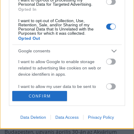
Personal Data for Targeted Advertising.
Opted In
I want to opt-out of Collection, Use,
Retention, Sale, and/or Sharing of my
Personal Data that Is Unrelated with the
Purposes for which it was collected.
Opted Out
Google consents
I want to allow Google to enable storage
related to advertising like cookies on web or
device identifiers in apps.
Uffie is fellép a Bermuda
bemutatkozó koncertjén
I want to allow my user data to be sent to
Google for online advertising purposes.
-recorder-
•
2012. április 20.
CONFIRM
I want to allow Google to send me
Egymondatos hír: Emika, Little Boots és Zola Jesus
personalized advertising.
Data Deletion
Data Access
Privacy Policy
után (és a május 19-én érkező Maria Minerva előtt)
I want to allow Google to enable storage
újabb izgalmas és aktuális popcsajt köszönthetünk
related to analytics like cookies on web or
Budapesten, ugyanis április 30-án az Akvárium