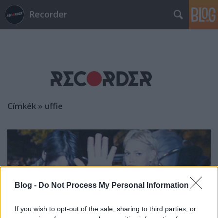
Recorder
Címkék
»
uffie
Blog -
Do Not Process My Personal Information
If you wish to opt-out of the sale, sharing to third parties, or