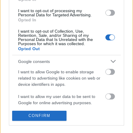
I want to opt-out of processing my
Personal Data for Targeted Advertising.
Opted In
I want to opt-out of Collection, Use,
Retention, Sale, and/or Sharing of my
Personal Data that Is Unrelated with the
Purposes for which it was collected.
Opted Out
Google consents
I want to allow Google to enable storage
related to advertising like cookies on web or
device identifiers in apps.
I want to allow my user data to be sent to
Google for online advertising purposes.
I want to allow Google to send me
Spiritualized: Hey Jane (videoklip)
CONFIRM
personalized advertising.
-recorder-
•
2012. március 19.