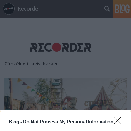
Recorder
Címkék
»
travis_barker
Blog -
Do Not Process My Personal Information