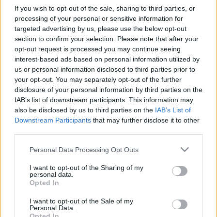
If you wish to opt-out of the sale, sharing to third parties, or
processing of your personal or sensitive information for
targeted advertising by us, please use the below opt-out
section to confirm your selection. Please note that after your
opt-out request is processed you may continue seeing
„Ez az utolsó alkalom, hogy
interest-based ads based on personal information utilized by
us or personal information disclosed to third parties prior to
elcsesszük” – A blink-182 visszatérő
your opt-out. You may separately opt-out of the further
lemezéről
disclosure of your personal information by third parties on the
IAB’s list of downstream participants. This information may
soostamas
•
2024. január 09.
also be disclosed by us to third parties on the
IAB’s List of
Downstream Participants
that may further disclose it to other
third parties.
2023 egyik emlékezetes comebackje kétségkívül a
blink-182-é volt: a tékozló fiú, Tom DeLonge
Please note that this website/app uses one or more Google
Personal Data Processing Opt Outs
visszatérésével újra összeállt a klasszikus felállás,
services and may gather and store information including but
amelynek nagy pillanata volt a váratlan – dupla –
not limited to your visit or usage behaviour. You may click to
I want to opt-out of the Sharing of my
fellépése a Coachellán, majd az eddigi legsikeresebb
personal data.
grant or deny consent to Google and its third-party tags to
Opted In
– Bécset is érintő –, még épp ízlésesen…
use your data for below specified purposes in below Google
consent section.
I want to opt-out of the Sale of my
Personal Data.
Opted In