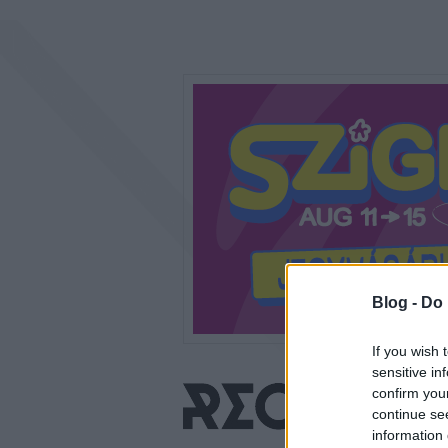
Blog -
Do 
If you wish 
sensitive in
confirm you
continue se
information 