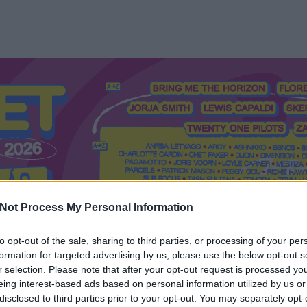
Not Process My Personal Information
to opt-out of the sale, sharing to third parties, or processing of your per
formation for targeted advertising by us, please use the below opt-out s
Mi a Recorder?
Hol a Recorder?
Előfizetés
Régi Recorderek
r selection. Please note that after your opt-out request is processed y
eing interest-based ads based on personal information utilized by us or
disclosed to third parties prior to your opt-out. You may separately opt-