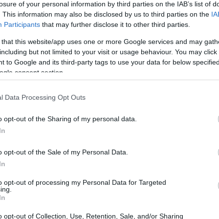
losure of your personal information by third parties on the IAB’s list of
. This information may also be disclosed by us to third parties on the
IA
ar
Interjú
Lemezkritika
Filmkritika
Kultsarok
Lemeztásk
Participants
that may further disclose it to other third parties.
 that this website/app uses one or more Google services and may gath
SZIG
RDER PODCASTJAI ITT!
FRISS MAGYAR ZENÉK HETENTE!
including but not limited to your visit or usage behaviour. You may click 
 to Google and its third-party tags to use your data for below specifi
 LEGJOBB HAZAI LEMEZEK.
HÁTTÉRBEN IS KÖZÉPPONTBAN.
ogle consent section.
 LEGJOBB SOROZATOK.
2005: EZ MENT HÚSZ ÉVE.
l Data Processing Opt Outs
 SEGÍTI A BAJBA JUTOTT TRAFO
o opt-out of the Sharing of my personal data.
In
o opt-out of the Sale of my Personal Data.
ven jótékonysági koncert lesz május 28-án a gödöllői Trafo
In
n 11 magyar hardcore/punk zenekar fog fellépni, hogy a teljes
szórakozóhelyet. A befolyó összegből a Trafo tetőszigetelését
to opt-out of processing my Personal Data for Targeted
ing.
SZE
In
o opt-out of Collection, Use, Retention, Sale, and/or Sharing
TOVÁBB →