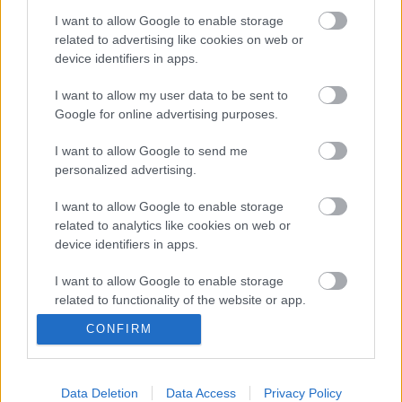
Egymondatos hír: a Nirvana 1991-es Nevermind
albumának húszéves jubileumát sokféleképpen
I want to allow Google to enable storage
ünneplik (újrakiadás, feldolgozáslemez,
related to advertising like cookies on web or
nagyszabású kiállítás tribute koncerttel, rádióműsor
device identifiers in apps.
stb.), de a legbizarrabb az a koncert lesz, mely
I want to allow my user data to be sent to
október 1-jén a torontói Scotiabank Nuit…
Google for online advertising purposes.
I want to allow Google to send me
personalized advertising.
I want to allow Google to enable storage
related to analytics like cookies on web or
device identifiers in apps.
I want to allow Google to enable storage
related to functionality of the website or app.
CONFIRM
I want to allow Google to enable storage
related to personalization.
I want to allow Google to enable storage
Data Deletion
Data Access
Privacy Policy