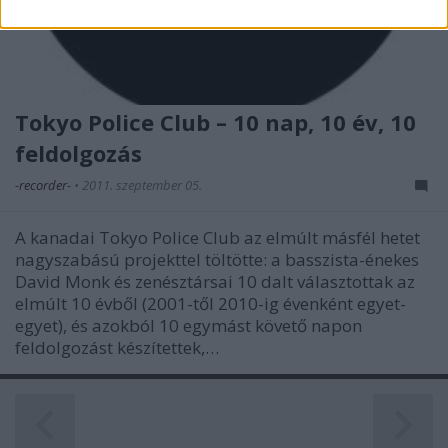
related to security, including authentication
functionality and fraud prevention, and other
user protection.
Tokyo Police Club – 10 nap, 10 év, 10
feldolgozás
-recorder-
•
2011. szeptember 05.
A kanadai Tokyo Police Club az elmúlt másfél hetet
nagyszabású projekttel töltötte: a basszista-énekes
David Monk és zenésztársai 10 dalt választottak az
elmúlt 10 évből (2001-től 2010-ig évenként egyet-
egyet), és azokból 10 egymást követő napon
feldolgozást készítettek,…