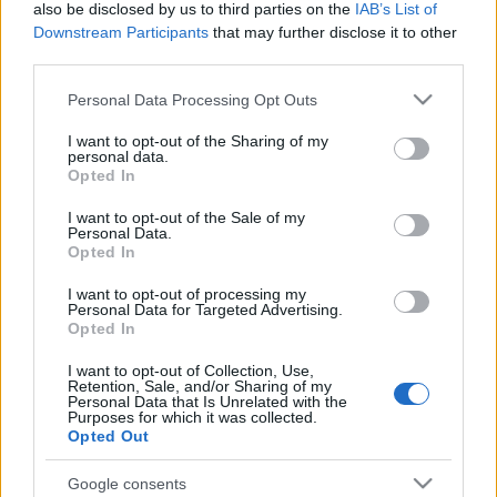
also be disclosed by us to third parties on the
IAB’s List of
Downstream Participants
that may further disclose it to other
third parties.
Please note that this website/app uses one or more Google
Personal Data Processing Opt Outs
services and may gather and store information including but
not limited to your visit or usage behaviour. You may click to
I want to opt-out of the Sharing of my
personal data.
grant or deny consent to Google and its third-party tags to
Opted In
use your data for below specified purposes in below Google
consent section.
I want to opt-out of the Sale of my
Personal Data.
Opted In
I want to opt-out of processing my
Personal Data for Targeted Advertising.
Opted In
I want to opt-out of Collection, Use,
Retention, Sale, and/or Sharing of my
Smells Like Teen Spirit – 144-szer!
Personal Data that Is Unrelated with the
Purposes for which it was collected.
Opted Out
-recorder-
•
2011. szeptember 13.
Google consents