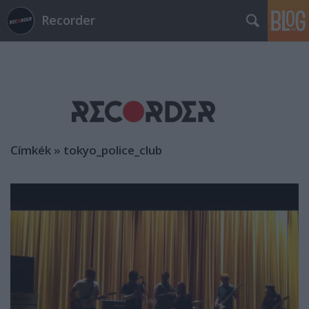
Recorder
Címkék
»
tokyo_police_club