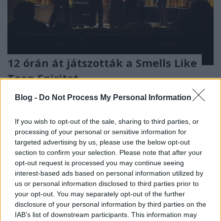
12 órán át játszották a Smells Like
Teen Spiritet
-recorder-
•
2011. október 04.
Blog -
Do Not Process My Personal Information
Egymondatos hír: amint a kanadai Spinner magazin
If you wish to opt-out of the sale, sharing to third parties, or
hősies beszámolója tanúsítja, október 1-jéről 2-ára
processing of your personal or sensitive information for
virradóra a torontói Scotiabank Nuit Blanche
targeted advertising by us, please use the below opt-out
művészeti fesztivál keretében zajló A Brief History Of
section to confirm your selection. Please note that after your
Rebellion című rendezvény folyamatosan cserélődő
opt-out request is processed you may continue seeing
fellépői tényleg…
interest-based ads based on personal information utilized by
us or personal information disclosed to third parties prior to
your opt-out. You may separately opt-out of the further
disclosure of your personal information by third parties on the
IAB’s list of downstream participants. This information may