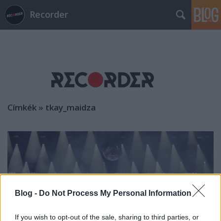
Recorder
Címkék
»
tkay_maidza
Blog -
Do Not Process My Personal Information
If you wish to opt-out of the sale, sharing to third parties, or