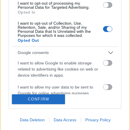
I want to opt-out of processing my
Personal Data for Targeted Advertising.
Opted In
I want to opt-out of Collection, Use,
Retention, Sale, and/or Sharing of my
Personal Data that Is Unrelated with the
Purposes for which it was collected.
Opted Out
Google consents
I want to allow Google to enable storage
related to advertising like cookies on web or
device identifiers in apps.
2020 legjobb lemezei a Recorder
I want to allow my user data to be sent to
szerint
Google for online advertising purposes.
CONFIRM
RRRecorder
•
2020. december 08.
I want to allow Google to send me
personalized advertising.
2020 a zeneipart is fenekestül felforgatta, de azért
Data Deletion
Data Access
Privacy Policy
I want to allow Google to enable storage
bőven akadtak nagyszerű lemezek a pop csúcsaitól a
related to analytics like cookies on web or