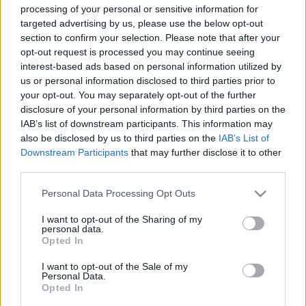
processing of your personal or sensitive information for
targeted advertising by us, please use the below opt-out
section to confirm your selection. Please note that after your
opt-out request is processed you may continue seeing
interest-based ads based on personal information utilized by
us or personal information disclosed to third parties prior to
Kylie vigyora és a diszkó platóni
your opt-out. You may separately opt-out of the further
ideája – Ilyen volt Kylie Minogue a
disclosure of your personal information by third parties on the
IAB’s list of downstream participants. This information may
Szigeten
also be disclosed by us to third parties on the
IAB’s List of
RRRecorder
•
2024. augusztus 08.
Downstream Participants
that may further disclose it to other
third parties.
Amíg Kylie Minogue diszkót énekel, addig legalább
Please note that this website/app uses one or more Google
Personal Data Processing Opt Outs
egyvalami a helyén van a világban. Az énekesnő
services and may gather and store information including but
sajátos választ adott arra a kérdésre, hogy hogyan
not limited to your visit or usage behaviour. You may click to
I want to opt-out of the Sharing of my
personal data.
viszonyuljon ő mint ember a rajta túlnőtt, immár a
grant or deny consent to Google and its third-party tags to
Opted In
diszkó platóni ideáját megtestesítő slágereihez.
use your data for below specified purposes in below Google
Beszámoló a Sziget első napjának headliner…
consent section.
I want to opt-out of the Sale of my
Personal Data.
Opted In