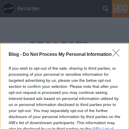
Recorder
Blog -
Do Not Process My Personal Information
Címkék
»
titán
If you wish to opt-out of the sale, sharing to third parties, or
processing of your personal or sensitive information for
targeted advertising by us, please use the below opt-out
section to confirm your selection. Please note that after your
opt-out request is processed you may continue seeing
interest-based ads based on personal information utilized by
us or personal information disclosed to third parties prior to
your opt-out. You may separately opt-out of the further
disclosure of your personal information by third parties on the
IAB’s list of downstream participants. This information may
also be disclosed by us to third parties on the
IAB’s List of