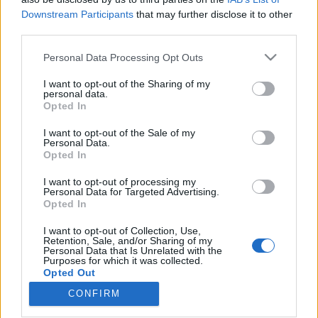
Downstream Participants
that may further disclose it to other
third parties.
Please note that this website/app uses one or more Google
Personal Data Processing Opt Outs
services and may gather and store information including but
Betétdal40: "Összeboronálnám Trent
not limited to your visit or usage behaviour. You may click to
I want to opt-out of the Sharing of my
Reznorékat az IC3PEAK-el" - Sipos
personal data.
grant or deny consent to Google and its third-party tags to
Opted In
use your data for below specified purposes in below Google
Bence
consent section.
I want to opt-out of the Sale of my
vferi
•
2022. március 22.
Personal Data.
Opted In
Semmi nem tud úgy feldobni egy filmjelenetet, mint
I want to opt-out of processing my
Personal Data for Targeted Advertising.
egy jól eltalált zeneszám. BETÉTDAL című
Opted In
sorozatunkban a legmenőbb magyar rendezőktől
kérdezzük meg, hogy ők melyik filmes
I want to opt-out of Collection, Use,
zenehasználattól lesznek libabőrösek, illetve melyik
Retention, Sale, and/or Sharing of my
Personal Data that Is Unrelated with the
az a dal, amit mindenképpen szeretnének belerakni
Purposes for which it was collected.
egy filmjükbe. Ezúttal…
Opted Out
CONFIRM
Google consents