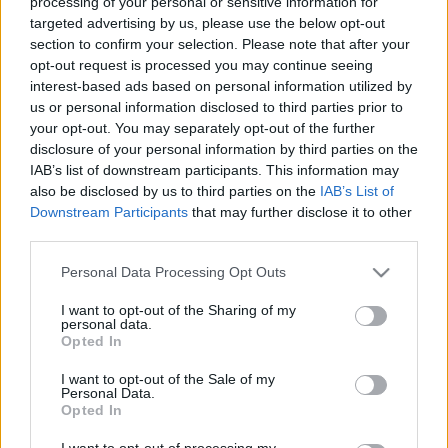
processing of your personal or sensitive information for
targeted advertising by us, please use the below opt-out
section to confirm your selection. Please note that after your
opt-out request is processed you may continue seeing
interest-based ads based on personal information utilized by
us or personal information disclosed to third parties prior to
Belvárosi látványműhelyben
your opt-out. You may separately opt-out of the further
disclosure of your personal information by third parties on the
tapasztalhatjuk meg, hogyan
IAB’s list of downstream participants. This information may
készülnek a Tipton szemüvegek
also be disclosed by us to third parties on the
IAB’s List of
Downstream Participants
that may further disclose it to other
trecorder
•
2024. július 23.
third parties.
Please note that this website/app uses one or more Google
(X) Egy éve a budapesti Tipton Eyeworks műhelye
Personal Data Processing Opt Outs
services and may gather and store information including but
beköltözött Erkel utcai bemutatótermük mellé, így
not limited to your visit or usage behaviour. You may click to
I want to opt-out of the Sharing of my
már nemcsak a kész kereteket találjuk meg ott, de
personal data.
grant or deny consent to Google and its third-party tags to
annak is szemtanúi lehetünk, ahogyan a műhely
Opted In
use your data for below specified purposes in below Google
mesterei elkészítik azokat. – Egy helyre került a
consent section.
I want to opt-out of the Sale of my
bemutatóterem, a látásvizsgálat és a műhely. Így…
Personal Data.
Opted In
I want to opt-out of processing my