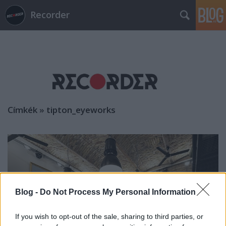
Recorder
Címkék
»
tipton_eyeworks
Blog -
Do Not Process My Personal Information
If you wish to opt-out of the sale, sharing to third parties, or