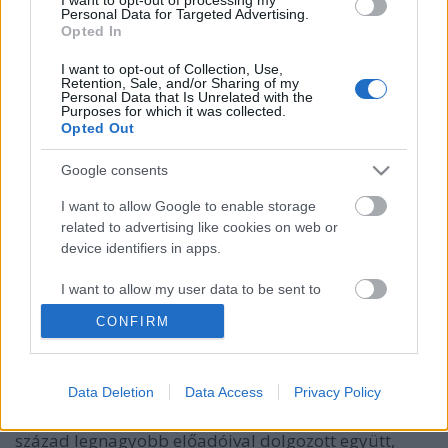
Personal Data for Targeted Advertising.
Opted In
I want to opt-out of Collection, Use,
Retention, Sale, and/or Sharing of my
Personal Data that Is Unrelated with the
Purposes for which it was collected.
Opted Out
Google consents
I want to allow Google to enable storage
related to advertising like cookies on web or
device identifiers in apps.
Látni és láttatni a zenét!
I want to allow my user data to be sent to
Google for online advertising purposes.
Recorder.hu
•
2022. július 21.
CONFIRM
I want to allow Google to send me
(X) Coldplay. David Bowie. Björk. Bob Dylan. Miles
personalized advertising.
Data Deletion
Data Access
Privacy Policy
Davis. Nirvana. Depeche Mode. Anton Corbijn nem
I want to allow Google to enable storage
amiatt vált ikonikus fotóművésszé, mert a XX. és XXI.
related to analytics like cookies on web or
század legnagyobb előadóival dolgozott együtt,