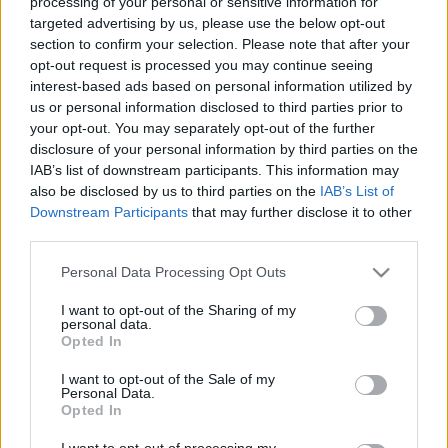
processing of your personal or sensitive information for
targeted advertising by us, please use the below opt-out
section to confirm your selection. Please note that after your
opt-out request is processed you may continue seeing
interest-based ads based on personal information utilized by
us or personal information disclosed to third parties prior to
your opt-out. You may separately opt-out of the further
disclosure of your personal information by third parties on the
IAB’s list of downstream participants. This information may
Elmarad a The Stranglers, csúszik a
also be disclosed by us to third parties on the
IAB’s List of
Downstream Participants
that may further disclose it to other
Dropkick Murphys, de jön a
third parties.
OneRepublic, a Napalm Death és
Please note that this website/app uses one or more Google
Personal Data Processing Opt Outs
David Lynch múzsája is
services and may gather and store information including but
not limited to your visit or usage behaviour. You may click to
I want to opt-out of the Sharing of my
srecorder
•
2021. november 03.
personal data.
grant or deny consent to Google and its third-party tags to
Opted In
use your data for below specified purposes in below Google
Záporoznak a koncertbejelentések, de sajnos
consent section.
I want to opt-out of the Sale of my
elmarad az év egyik legjobban várt bulija, és már
Personal Data.
Opted In
2022-es turnékat is tolnak el a bizonytalan
járványhelyzetre hivatkozva.
I want to opt-out of processing my