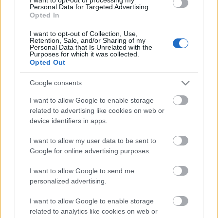
Personal Data for Targeted Advertising.
Opted In
I want to opt-out of Collection, Use,
Retention, Sale, and/or Sharing of my
Personal Data that Is Unrelated with the
Purposes for which it was collected.
Opted Out
Google consents
I want to allow Google to enable storage
related to advertising like cookies on web or
device identifiers in apps.
I want to allow my user data to be sent to
Google for online advertising purposes.
Koronavírusban meghalt Dave
I want to allow Google to send me
Greenfield, a The Stranglers
personalized advertising.
billentyűse
I want to allow Google to enable storage
related to analytics like cookies on web or
Gaines
•
2020. május 05.