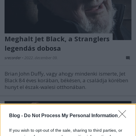
Meghalt Jet Black, a Stranglers
legendás dobosa
srecorder
•
2022. december 09.
Brian John Duffy, vagy ahogy mindenki ismerte, Jet
Black 84 éves korában, békésen, a családja körében
hunyt el észak-walesi otthonában.
Blog -
Do Not Process My Personal Information
If you wish to opt-out of the sale, sharing to third parties, or