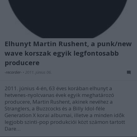
Elhunyt Martin Rushent, a punk/new
wave korszak egyik legfontosabb
producere
-recorder-
•
2011. június 06.
2011. június 4-én, 63 éves korában elhunyt a
hetvenes-nyolcvanas évek egyik meghatározó
producere, Martin Rushent, akinek nevéhez a
Stranglers, a Buzzcocks és a Billy Idol-féle
Generation X korai albumai, illetve a minden idők
legjobb szinti-pop produkciói közt számon tartott
Dare…