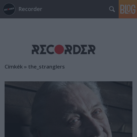
Recorder
Címkék
»
the_stranglers