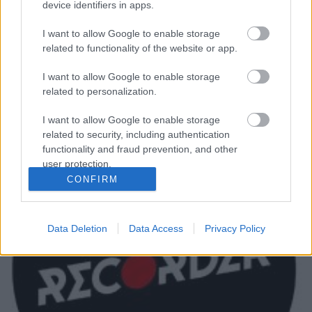
device identifiers in apps.
Vasárnap 71 éves korában elhunyt Dave Greenfield,
I want to allow Google to enable storage
a brit The Stranglers zenekar billentyűse és
related to functionality of the website or app.
vokalistája. A zenész szívproblémákkal került
kórházba, ahol hosszabb ideje ápolták, ott
I want to allow Google to enable storage
fertőződött meg a koronavírussal.
related to personalization.
I want to allow Google to enable storage
related to security, including authentication
functionality and fraud prevention, and other
user protection.
CONFIRM
Data Deletion
Data Access
Privacy Policy