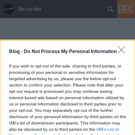
Recorder
Blog -
Do Not Process My Personal Information
Címkék
»
the_commuter
If you wish to opt-out of the sale, sharing to third parties, or
processing of your personal or sensitive information for
targeted advertising by us, please use the below opt-out
section to confirm your selection. Please note that after your
opt-out request is processed you may continue seeing
interest-based ads based on personal information utilized by
us or personal information disclosed to third parties prior to
your opt-out. You may separately opt-out of the further
disclosure of your personal information by third parties on the
IAB’s list of downstream participants. This information may
also be disclosed by us to third parties on the
IAB’s List of