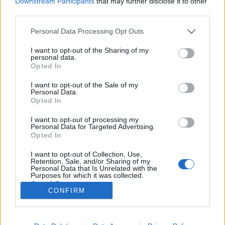
Downstream Participants
that may further disclose it to other
third parties.
Please note that this website/app uses one or more Google
Personal Data Processing Opt Outs
services and may gather and store information including but
not limited to your visit or usage behaviour. You may click to
I want to opt-out of the Sharing of my
Filmrecorder. A lány, akivel nem
personal data.
grant or deny consent to Google and its third-party tags to
Opted In
szabad packázni
use your data for below specified purposes in below Google
consent section.
I want to opt-out of the Sale of my
Gaines
•
2020. március 01.
Personal Data.
Opted In
Florence Pugh szédítő sebességgel robbant be a
I want to opt-out of processing my
hollywoodi élmezőnybe: 2016-ban tűnt fel egy
Personal Data for Targeted Advertising.
rendhagyó kosztümös filmben, tavaly már mindenki
Opted In
a fergeteges alakításairól beszélt, az idén Oscarra
I want to opt-out of Collection, Use,
jelölték, és mindjárt beköszön a Marvelbe. Az új
Retention, Sale, and/or Sharing of my
évtized legfontosabb sztárja lehet belőle. Ez a cikk…
Personal Data that Is Unrelated with the
Purposes for which it was collected.
Opted Out
CONFIRM
Google consents
I want to allow Google to enable storage