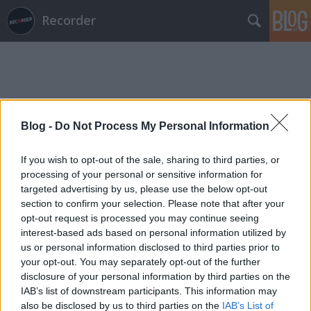
Recorder
Blog -
Do Not Process My Personal Information
Címkék
»
the_chiffons
If you wish to opt-out of the sale, sharing to third parties, or
processing of your personal or sensitive information for
targeted advertising by us, please use the below opt-out
section to confirm your selection. Please note that after your
opt-out request is processed you may continue seeing
interest-based ads based on personal information utilized by
us or personal information disclosed to third parties prior to
your opt-out. You may separately opt-out of the further
disclosure of your personal information by third parties on the
IAB’s list of downstream participants. This information may
also be disclosed by us to third parties on the
IAB’s List of