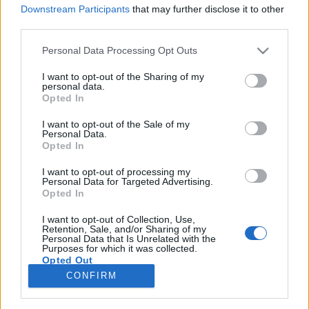
Downstream Participants
that may further disclose it to other
third parties.
Please note that this website/app uses one or more Google
Personal Data Processing Opt Outs
services and may gather and store information including but
Találkozunk a bíróságon! – 1.rész:
not limited to your visit or usage behaviour. You may click to
I want to opt-out of the Sharing of my
personal data.
Bright Tunes Music Corp. kontra
grant or deny consent to Google and its third-party tags to
Opted In
use your data for below specified purposes in below Google
Harrisongs Music, Ltd.
consent section.
I want to opt-out of the Sale of my
Personal Data.
-recorder-
•
2011. január 07.
Opted In
I want to opt-out of processing my
A szórakoztatóiparban rengeteg a pénz, márpedig
Personal Data for Targeted Advertising.
ahol sok a pénz a reflektorfényben, ott sokat
Opted In
pereskednek is érte – és miért pont a könnyűzene
lenne ez alól kivétel? Plágiumperek, zsarnok kiadók
I want to opt-out of Collection, Use,
Retention, Sale, and/or Sharing of my
és szabadulni kívánó művészek, feldühödött szülők
Personal Data that Is Unrelated with the
Purposes for which it was collected.
a sátáni rockzene ellen, marakodás jogdíjakon és…
Opted Out
CONFIRM
Google consents