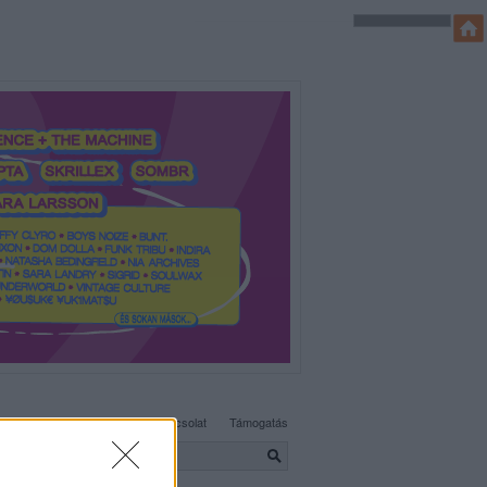
SÜTI BEÁLLÍTÁSOK MÓDOSÍTÁSA
Adatvédelem, irányelvek
Kapcsolat
Támogatás