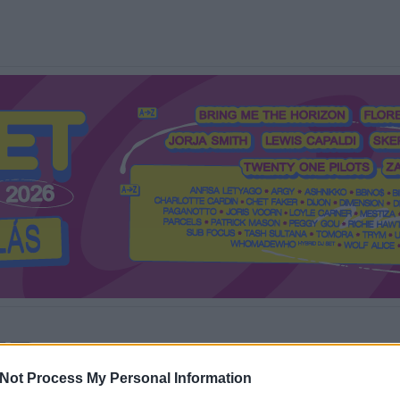
Mi a Recorder?
Hol a Recorder?
Előfizetés
Régi Recorderek
Not Process My Personal Information