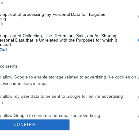
In
zsolt
anima sound system
klippremier
dalpremier
telma lincoln
to opt-out of processing my Personal Data for Targeted
ing.
komment
In
o opt-out of Collection, Use, Retention, Sale, and/or Sharing
ersonal Data that Is Unrelated with the Purposes for which it
lected.
Out
consents
o allow Google to enable storage related to advertising like cookies on
evice identifiers in apps.
o allow my user data to be sent to Google for online advertising
s.
to allow Google to send me personalized advertising.
CONFIRM
o allow Google to enable storage related to analytics like cookies on
BEL
evice identifiers in apps.