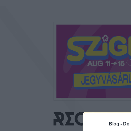
Blog -
Do 