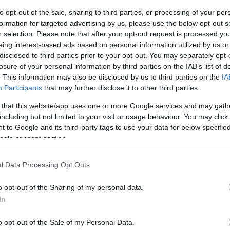
to opt-out of the sale, sharing to third parties, or processing of your per
ar
Interjú
Lemezkritika
Filmkritika
Kultsarok
Lemeztásk
formation for targeted advertising by us, please use the below opt-out s
r selection. Please note that after your opt-out request is processed y
eing interest-based ads based on personal information utilized by us or
SZIG
RDER PODCASTJAI ITT!
FRISS MAGYAR ZENÉK HETENTE!
disclosed to third parties prior to your opt-out. You may separately opt-
 LEGJOBB HAZAI LEMEZEK.
HÁTTÉRBEN IS KÖZÉPPONTBAN.
losure of your personal information by third parties on the IAB’s list of
 LEGJOBB SOROZATOK.
2005: EZ MENT HÚSZ ÉVE.
. This information may also be disclosed by us to third parties on the
IA
Participants
that may further disclose it to other third parties.
 that this website/app uses one or more Google services and may gath
OUND SYSTEM: PRESSING ON (BOB
including but not limited to your visit or usage behaviour. You may click 
 to Google and its third-party tags to use your data for below specifi
ogle consent section.
m két éve jelentette meg Anima & Animus című duplalemezét,
l Data Processing Opt Outs
dó dolgozott fel Anima-számokat. Most Prieger
 közreműködésével visszanyúlnak egyik saját kedvencükhöz,
o opt-out of the Sharing of my personal data.
zá nem egy album, hanem albumsorozat erejéig. Az…
In
SZE
o opt-out of the Sale of my Personal Data.
TOVÁBB →