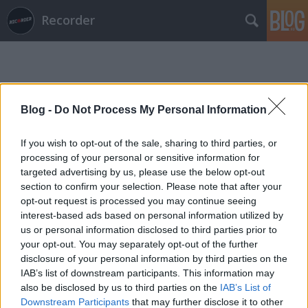
Recorder
Blog -
Do Not Process My Personal Information
If you wish to opt-out of the sale, sharing to third parties, or
Címkék
»
tapetronic
processing of your personal or sensitive information for
targeted advertising by us, please use the below opt-out
section to confirm your selection. Please note that after your
opt-out request is processed you may continue seeing
interest-based ads based on personal information utilized by
us or personal information disclosed to third parties prior to
your opt-out. You may separately opt-out of the further
disclosure of your personal information by third parties on the
IAB’s list of downstream participants. This information may
also be disclosed by us to third parties on the
IAB’s List of
Downstream Participants
that may further disclose it to other