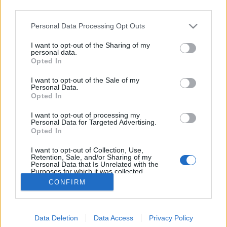
third parties.
Please note that this website/app uses one or more Google
Personal Data Processing Opt Outs
services and may gather and store information including but
not limited to your visit or usage behaviour. You may click to
I want to opt-out of the Sharing of my
Elképesztő zenemasinák kazettából
personal data.
grant or deny consent to Google and its third-party tags to
Opted In
use your data for below specified purposes in below Google
Frontrecorder
•
2016. február 07.
consent section.
I want to opt-out of the Sale of my
Personal Data.
Gondoltad volna, hogy régi audiokazettákból
Opted In
mennyiféle zenélő gépezet készíthető? A francia
I want to opt-out of processing my
Alexis Malbert pontosan így gondolta, és több mint
Personal Data for Targeted Advertising.
tizenöt éve konstruál furábbnál furább mechanikus
Opted In
hangkeltő eszközöket kazettaalkatrészekből, amiket
I want to opt-out of Collection, Use,
egyszerűen látnod kell!
Retention, Sale, and/or Sharing of my
Personal Data that Is Unrelated with the
Purposes for which it was collected.
Opted Out
CONFIRM
Google consents
Data Deletion
Data Access
Privacy Policy
I want to allow Google to enable storage