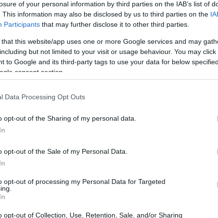
losure of your personal information by third parties on the IAB’s list of
. This information may also be disclosed by us to third parties on the
IA
ar
Interjú
Lemezkritika
Filmkritika
Kultsarok
Lemeztásk
Participants
that may further disclose it to other third parties.
 that this website/app uses one or more Google services and may gath
SZIG
RDER PODCASTJAI ITT!
FRISS MAGYAR ZENÉK HETENTE!
including but not limited to your visit or usage behaviour. You may click 
 to Google and its third-party tags to use your data for below specifi
 LEGJOBB HAZAI LEMEZEK.
HÁTTÉRBEN IS KÖZÉPPONTBAN.
ogle consent section.
 LEGJOBB SOROZATOK.
2005: EZ MENT HÚSZ ÉVE.
l Data Processing Opt Outs
TUD OLYAN LENNI, MINT A RICK ÉS
o opt-out of the Sharing of my personal data.
-INTERJÚ
In
o opt-out of the Sale of my Personal Data.
ok igényes popzenét játszanak, amire lett is kereslet” – vallja
In
hangszeres, neosoulos, funkys, alternatív R&B-t játszanak, évről
mennyire lehet ilyen zenével itthon érvényesülni, melyik számuk
to opt-out of processing my Personal Data for Targeted
an, és hogy jön…
ing.
SZE
In
o opt-out of Collection, Use, Retention, Sale, and/or Sharing
TOVÁBB →