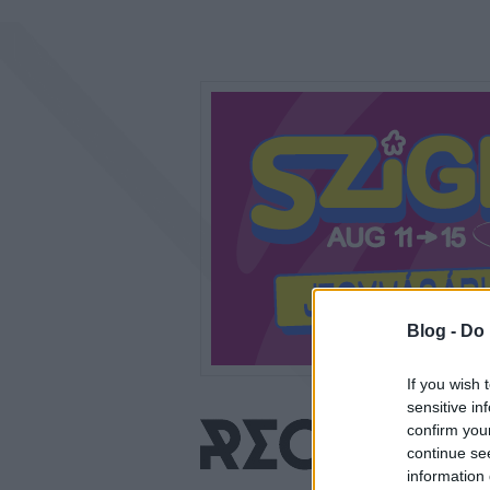
Blog -
Do 
If you wish 
sensitive in
confirm you
continue se
information 