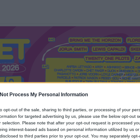
Not Process My Personal Information
to opt-out of the sale, sharing to third parties, or processing of your per
formation for targeted advertising by us, please use the below opt-out s
Mi a Recorder?
Hol a Recorder?
Előfizetés
Régi Recorderek
r selection. Please note that after your opt-out request is processed y
eing interest-based ads based on personal information utilized by us or
disclosed to third parties prior to your opt-out. You may separately opt-