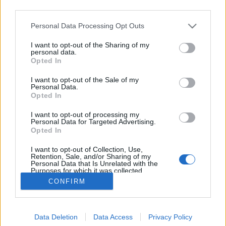
third parties.
Please note that this website/app uses one or more Google
Personal Data Processing Opt Outs
services and may gather and store information including but
not limited to your visit or usage behaviour. You may click to
I want to opt-out of the Sharing of my
Filmrecorder. Sorozatok nyugizáshoz
personal data.
grant or deny consent to Google and its third-party tags to
Opted In
use your data for below specified purposes in below Google
Gaines
•
2018. március 01.
consent section.
I want to opt-out of the Sale of my
Personal Data.
Vannak esték, amikor nem akarunk súlyos drámát,
Opted In
borúlátó sci-fit, se pattanásig feszült pillanatokat,
I want to opt-out of processing my
csak kilazítanánk egy kicsit az idegeinket a kanapén.
Personal Data for Targeted Advertising.
Van ötletünk ehhez is. Olyan sorozatokat ajánlunk,
Opted In
amik nem emelik meg a pulzust, nem nyomják meg
I want to opt-out of Collection, Use,
a lelket, csak elzsongítanak egy stresszes nap…
Retention, Sale, and/or Sharing of my
Personal Data that Is Unrelated with the
Purposes for which it was collected.
Opted Out
CONFIRM
Google consents
Data Deletion
Data Access
Privacy Policy
I want to allow Google to enable storage