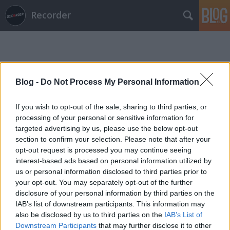
Recorder
Blog -
Do Not Process My Personal Information
If you wish to opt-out of the sale, sharing to third parties, or
Címkék
»
tévé
processing of your personal or sensitive information for
targeted advertising by us, please use the below opt-out
section to confirm your selection. Please note that after your
opt-out request is processed you may continue seeing
interest-based ads based on personal information utilized by
us or personal information disclosed to third parties prior to
your opt-out. You may separately opt-out of the further
disclosure of your personal information by third parties on the
IAB’s list of downstream participants. This information may
also be disclosed by us to third parties on the
IAB’s List of
Downstream Participants
that may further disclose it to other