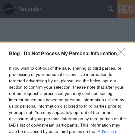
Recorder
Blog -
Do Not Process My Personal Information
Címkék
»
szerelmesfilm
If you wish to opt-out of the sale, sharing to third parties, or
processing of your personal or sensitive information for
targeted advertising by us, please use the below opt-out
section to confirm your selection. Please note that after your
opt-out request is processed you may continue seeing
interest-based ads based on personal information utilized by
us or personal information disclosed to third parties prior to
your opt-out. You may separately opt-out of the further
disclosure of your personal information by third parties on the
IAB’s list of downstream participants. This information may
also be disclosed by us to third parties on the
IAB’s List of