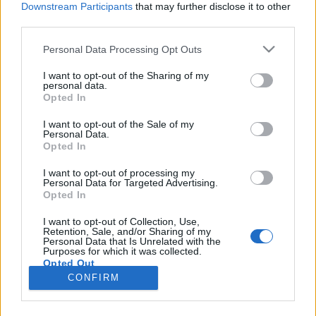
Downstream Participants
that may further disclose it to other
third parties.
Please note that this website/app uses one or more Google
Personal Data Processing Opt Outs
services and may gather and store information including but
Filmrecorder. Melyik a legjobb Szabó
not limited to your visit or usage behaviour. You may click to
I want to opt-out of the Sharing of my
personal data.
grant or deny consent to Google and its third-party tags to
István?
Opted In
use your data for below specified purposes in below Google
soostamas
•
2020. április 08.
consent section.
I want to opt-out of the Sale of my
Personal Data.
Opted In
Néhány hete került a mozikba Szabó István
feltehetőleg utolsó filmje, a Zárójelentés, ami jó
I want to opt-out of processing my
Personal Data for Targeted Advertising.
apropó volt arra, hogy személyes ízlésünk alapján
Opted In
összegezzük az egyik legjelentősebb magyar
rendező életművét. Hogyan iszik sört Annette Bening
I want to opt-out of Collection, Use,
Retention, Sale, and/or Sharing of my
és eszik üveget Zelk Zoltán? Melyik a magyar
Personal Data that Is Unrelated with the
filmtörténet…
Purposes for which it was collected.
Opted Out
CONFIRM
Google consents