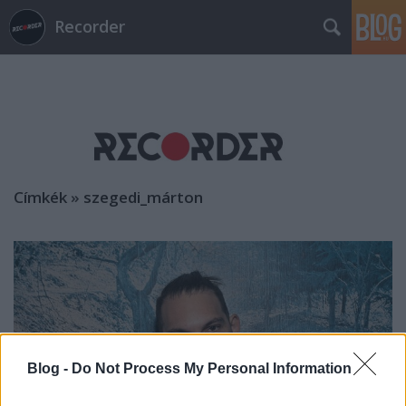
Recorder
Címkék
»
szegedi_márton
Blog -
Do Not Process My Personal Information