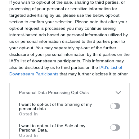
If you wish to opt-out of the sale, sharing to third parties, or
processing of your personal or sensitive information for
targeted advertising by us, please use the below opt-out
section to confirm your selection. Please note that after your
opt-out request is processed you may continue seeing
interest-based ads based on personal information utilized by
Amikor a Balaton találkozik a
us or personal information disclosed to third parties prior to
kozmosszal – itt van Szegedi Márton
your opt-out. You may separately opt-out of the further
disclosure of your personal information by third parties on the
új albuma, a Szabad Akarattya Rádió
IAB’s list of downstream participants. This information may
also be disclosed by us to third parties on the
IAB’s List of
srecorder
•
2025. december 05.
Downstream Participants
that may further disclose it to other
third parties.
A novemberi időszakhoz tökéletes álomszerű
aláfestő zenét szolgáltatott Szegedi Márton
Please note that this website/app uses one or more Google
Personal Data Processing Opt Outs
kislemezdala, az utószezon, amely a decemberben
services and may gather and store information including but
megjelenő albumára hangolt rá – a szeptember
not limited to your visit or usage behaviour. You may click to
I want to opt-out of the Sharing of my
personal data.
grant or deny consent to Google and its third-party tags to
végén kijött nyári időszámítás után tovább építve azt
Opted In
use your data for below specified purposes in below Google
a balatoni asztro-metafizikai világot, amely a lemez
consent section.
védjegye. Nem…
I want to opt-out of the Sale of my
Personal Data.
Opted In