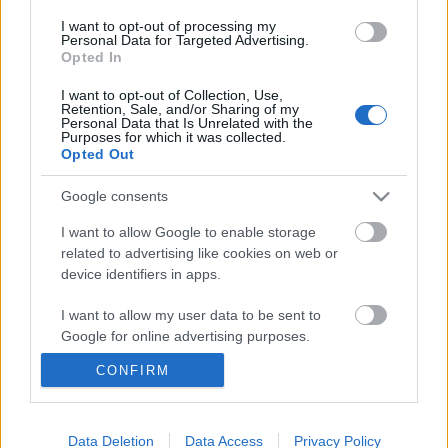
I want to opt-out of processing my
Personal Data for Targeted Advertising.
Opted In
I want to opt-out of Collection, Use,
Retention, Sale, and/or Sharing of my
Personal Data that Is Unrelated with the
Purposes for which it was collected.
Opted Out
Google consents
I want to allow Google to enable storage
related to advertising like cookies on web or
device identifiers in apps.
Űrrakéta a kert végéből – Premieren
I want to allow my user data to be sent to
Google for online advertising purposes.
Szegedi Márton új dala, az utószezon
CONFIRM
srecorder
•
2025. november 03.
I want to allow Google to send me
personalized advertising.
November a köd és az álomszerű dreampop
I want to allow Google to enable storage
Data Deletion
Data Access
Privacy Policy