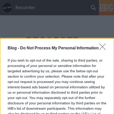
Recorder
Blog -
Do Not Process My Personal Information
Címkék
»
szüreti_veszedelem
If you wish to opt-out of the sale, sharing to third parties, or
processing of your personal or sensitive information for
targeted advertising by us, please use the below opt-out
section to confirm your selection. Please note that after your
opt-out request is processed you may continue seeing
interest-based ads based on personal information utilized by
us or personal information disclosed to third parties prior to
your opt-out. You may separately opt-out of the further
disclosure of your personal information by third parties on the
IAB’s list of downstream participants. This information may
also be disclosed by us to third parties on the
IAB’s List of