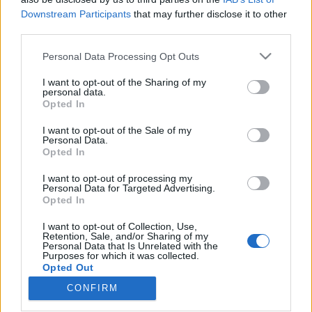
Downstream Participants
that may further disclose it to other
third parties.
Please note that this website/app uses one or more Google
Personal Data Processing Opt Outs
services and may gather and store information including but
Amikor filmesek zenélnek –
not limited to your visit or usage behaviour. You may click to
I want to opt-out of the Sharing of my
pénteken Filmszínház-Muzsika
personal data.
grant or deny consent to Google and its third-party tags to
Opted In
use your data for below specified purposes in below Google
fesztivál a Három Hollóban!
consent section.
I want to opt-out of the Sale of my
srecorder
•
2026. február 28.
Personal Data.
Opted In
Altrockos szólóprojektjét hozza el az Aranyéletet és
I want to opt-out of processing my
Personal Data for Targeted Advertising.
az Utolsó időket is rendező Mátyássy Áron a
Opted In
Filmszínház-Muzsika fesztiválra, amin a werkfotós
Fábián Bori Szántó Faszival közös triója, valamint
I want to opt-out of Collection, Use,
egy 80-as évekbeli underground banda prog-punk-
Retention, Sale, and/or Sharing of my
Personal Data that Is Unrelated with the
rockos reinkarnációja is fellép március 6-án, a
Purposes for which it was collected.
Három…
Opted Out
CONFIRM
Google consents