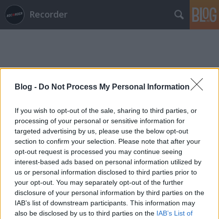
Recorder
Blog -
Do Not Process My Personal Information
Címkék
»
swirlies
If you wish to opt-out of the sale, sharing to third parties, or
processing of your personal or sensitive information for
targeted advertising by us, please use the below opt-out
section to confirm your selection. Please note that after your
opt-out request is processed you may continue seeing
interest-based ads based on personal information utilized by
us or personal information disclosed to third parties prior to
your opt-out. You may separately opt-out of the further
disclosure of your personal information by third parties on the
IAB’s list of downstream participants. This information may
also be disclosed by us to third parties on the
IAB’s List of