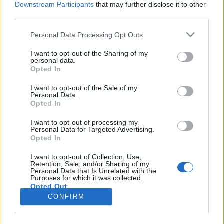
Downstream Participants
that may further disclose it to other
third parties.
Please note that this website/app uses one or more Google
Personal Data Processing Opt Outs
services and may gather and store information including but
Cipőbámulás felsőfokon – 20
not limited to your visit or usage behaviour. You may click to
I want to opt-out of the Sharing of my
personal data.
grant or deny consent to Google and its third-party tags to
klasszikus lemez
Opted In
use your data for below specified purposes in below Google
rerecorder
•
2017. június 18.
consent section.
I want to opt-out of the Sale of my
Personal Data.
Opted In
Az 52. Recorder magazinban a Slowdive- és Ride-
visszatérések apropóján a shoegaze műfajt
I want to opt-out of processing my
Personal Data for Targeted Advertising.
helyeztük fókuszba. A stílus kétrészes történeti
Opted In
áttekintése után íme, a szerintünk legjobb shoegaze-
albumok. Időrendben haladunk, a kiindulóponttól
I want to opt-out of Collection, Use,
Retention, Sale, and/or Sharing of my
az utolsó nagy innovációig. A műfajalapító brit
Personal Data that Is Unrelated with the
előadók…
Purposes for which it was collected.
Opted Out
CONFIRM
Google consents