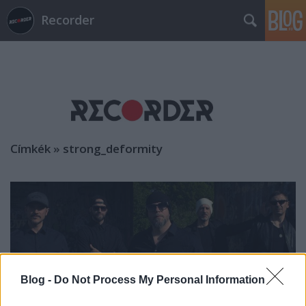
Recorder
Címkék
»
strong_deformity
Blog -
Do Not Process My Personal Information