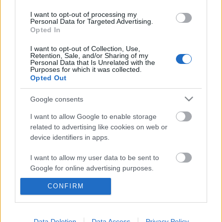
I want to opt-out of processing my
Personal Data for Targeted Advertising.
Opted In
I want to opt-out of Collection, Use,
Retention, Sale, and/or Sharing of my
Personal Data that Is Unrelated with the
Purposes for which it was collected.
Opted Out
Google consents
I want to allow Google to enable storage
related to advertising like cookies on web or
device identifiers in apps.
I want to allow my user data to be sent to
A világ leghosszabb káromkodása -
Google for online advertising purposes.
Rec.hu
CONFIRM
I want to allow Google to send me
personalized advertising.
RRRecorder
•
2022. június 02.
I want to allow Google to enable storage
Data Deletion
Data Access
Privacy Policy