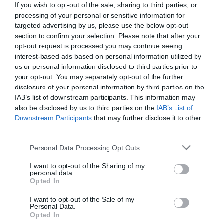
If you wish to opt-out of the sale, sharing to third parties, or
processing of your personal or sensitive information for
targeted advertising by us, please use the below opt-out
section to confirm your selection. Please note that after your
opt-out request is processed you may continue seeing
interest-based ads based on personal information utilized by
20 éves a Magic Syrup, amit
us or personal information disclosed to third parties prior to
koncerttel ünnepel a Strong
your opt-out. You may separately opt-out of the further
disclosure of your personal information by third parties on the
Deformity – plusz itt egy
IAB’s list of downstream participants. This information may
remixpremier
also be disclosed by us to third parties on the
IAB’s List of
Downstream Participants
that may further disclose it to other
srecorder
•
2022. november 25.
third parties.
Please note that this website/app uses one or more Google
Szombaton az Instantban mutatja be éppen 20 éves,
Personal Data Processing Opt Outs
services and may gather and store information including but
legendás, stílusteremtő lemezét, a Magic Syrupot a
not limited to your visit or usage behaviour. You may click to
I want to opt-out of the Sharing of my
Strong Deformity, amelynek anno az animás Prieger
personal data.
grant or deny consent to Google and its third-party tags to
Zsolt és Németh Gergő voltak a producerei. A
Opted In
use your data for below specified purposes in below Google
közelmúltban új albumot is kiadtak hosszú kihagyás
consent section.
I want to opt-out of the Sale of my
után, ma pedig a Recorderen jelenik meg Man +
Personal Data.
Machine…
Opted In