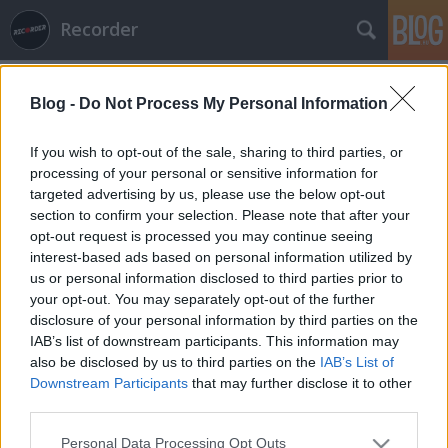
Recorder
Blog -
Do Not Process My Personal Information
If you wish to opt-out of the sale, sharing to third parties, or
processing of your personal or sensitive information for
targeted advertising by us, please use the below opt-out
Címkék
»
street_dogs
section to confirm your selection. Please note that after your
opt-out request is processed you may continue seeing
Extreme Exit: keménykedés a
interest-based ads based on personal information utilized by
us or personal information disclosed to third parties prior to
szerbiai fesztiválon
your opt-out. You may separately opt-out of the further
Recorder.hu
•
2012. április 13.
disclosure of your personal information by third parties on the
IAB’s list of downstream participants. This information may
also be disclosed by us to third parties on the
IAB’s List of
(X) A szerbiai Újvidéken július 12. és 15. között sorra
Downstream Participants
that may further disclose it to other
kerülő EXIT Fesztivál hagyományaihoz hűen az idei
third parties.
évben is minőségi punk- és metálfelhozatalt kínál az
érdeklődőknek. A Main Stage a reggae-metal walesi
Please note that this website/app uses one or more Google
Personal Data Processing Opt Outs