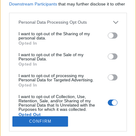
Downstream Participants
that may further disclose it to other
third parties.
Please note that this website/app uses one or more Google
Personal Data Processing Opt Outs
services and may gather and store information including but
„Ledobtak a színpadról, és kitört egy
not limited to your visit or usage behaviour. You may click to
I want to opt-out of the Sharing of my
personal data.
kisebb lázadás” – Cabaret Voltaire-
grant or deny consent to Google and its third-party tags to
Opted In
use your data for below specified purposes in below Google
interjú
consent section.
I want to opt-out of the Sale of my
Personal Data.
soostamas
•
2026. június 02.
Opted In
I want to opt-out of processing my
Szerdán először és valószínűleg utoljára lép fel
Personal Data for Targeted Advertising.
Budapesten az elektronikus zene egyik legfontosabb
Opted In
úttörője, a sheffieldi Cabaret Voltaire. Az 1973-ban
indult zenekar eleinte torzított zajokkal, manipulált
I want to opt-out of Collection, Use,
Retention, Sale, and/or Sharing of my
magnószalagokkal és talált hangokkal teremtett egy
Personal Data that Is Unrelated with the
Purposes for which it was collected.
dadaizmusba hajló és sokszor verekedésbe…
Opted Out
CONFIRM
Google consents