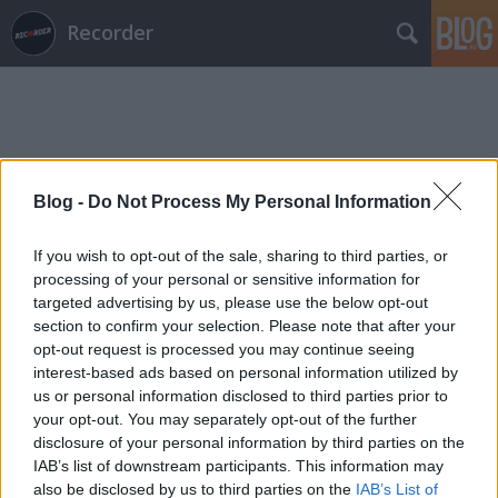
Recorder
Blog -
Do Not Process My Personal Information
Címkék
»
stephen_mallinder
If you wish to opt-out of the sale, sharing to third parties, or
processing of your personal or sensitive information for
targeted advertising by us, please use the below opt-out
section to confirm your selection. Please note that after your
opt-out request is processed you may continue seeing
interest-based ads based on personal information utilized by
us or personal information disclosed to third parties prior to
your opt-out. You may separately opt-out of the further
disclosure of your personal information by third parties on the
IAB’s list of downstream participants. This information may
also be disclosed by us to third parties on the
IAB’s List of