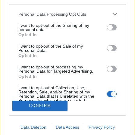
third parties.
Please note that this website/app uses one or more Google
Personal Data Processing Opt Outs
services and may gather and store information including but
not limited to your visit or usage behaviour. You may click to
I want to opt-out of the Sharing of my
personal data.
Poliça & s t a r g a z e: Music For The
grant or deny consent to Google and its third-party tags to
Opted In
use your data for below specified purposes in below Google
Long Emergency (lemezkritika)
consent section.
I want to opt-out of the Sale of my
Personal Data.
rerecorder
•
2018. február 21.
Opted In
A Poliça a tízes évek egyik legerősebb zenei
I want to opt-out of processing my
Personal Data for Targeted Advertising.
atmoszféráját megteremtő trippopzenekara, akik
Opted In
most összeálltak a berlini székhelyű s t a r g a z e
kamarazenekarra egy közös lemezre.
I want to opt-out of Collection, Use,
Retention, Sale, and/or Sharing of my
Personal Data that Is Unrelated with the
Purposes for which it was collected.
Opted Out
CONFIRM
Google consents
Data Deletion
Data Access
Privacy Policy
I want to allow Google to enable storage
SÜTI BEÁLLÍTÁSOK MÓDOSÍTÁSA