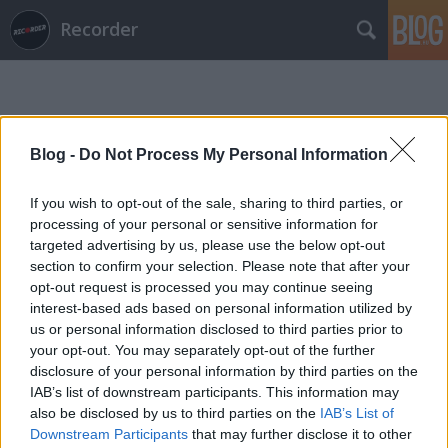
Recorder
Blog -
Do Not Process My Personal Information
If you wish to opt-out of the sale, sharing to third parties, or
Címkék
»
stargaze
processing of your personal or sensitive information for
targeted advertising by us, please use the below opt-out
section to confirm your selection. Please note that after your
opt-out request is processed you may continue seeing
interest-based ads based on personal information utilized by
us or personal information disclosed to third parties prior to
your opt-out. You may separately opt-out of the further
disclosure of your personal information by third parties on the
IAB’s list of downstream participants. This information may
also be disclosed by us to third parties on the
IAB’s List of
Downstream Participants
that may further disclose it to other