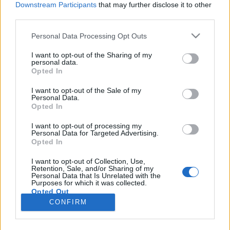
Downstream Participants
that may further disclose it to other
third parties.
Please note that this website/app uses one or more Google
Personal Data Processing Opt Outs
services and may gather and store information including but
Nem csoda, hogy fáradt vagy,
not limited to your visit or usage behaviour. You may click to
I want to opt-out of the Sharing of my
personal data.
grant or deny consent to Google and its third-party tags to
folyton a fejemben járkálsz - Rec.hu
Opted In
use your data for below specified purposes in below Google
RRRecorder
•
2022. augusztus 04.
consent section.
I want to opt-out of the Sale of my
Personal Data.
Opted In
Szép lányok szoknyában fiúkra vadásznak, de nem
kell fegyver. Kakaós csiga kovászos uborkával. Egy
I want to opt-out of processing my
Personal Data for Targeted Advertising.
engesztelhetetlen ködgép naplója. Álmomban
Opted In
mindig szabad vagyok. A fejlődést lehetetlen mérni.
Euforikus torta, savas trópusi zivatar, másvilági
I want to opt-out of Collection, Use,
Retention, Sale, and/or Sharing of my
sound design, álomzaj. Semmi túlvállalás! A
Personal Data that Is Unrelated with the
Recorder új…
Purposes for which it was collected.
Opted Out
CONFIRM
Google consents