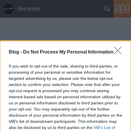
Recorder
Blog -
Do Not Process My Personal Information
Címkék
»
stant
If you wish to opt-out of the sale, sharing to third parties, or
processing of your personal or sensitive information for
targeted advertising by us, please use the below opt-out
section to confirm your selection. Please note that after your
opt-out request is processed you may continue seeing
interest-based ads based on personal information utilized by
us or personal information disclosed to third parties prior to
your opt-out. You may separately opt-out of the further
disclosure of your personal information by third parties on the
IAB’s list of downstream participants. This information may
also be disclosed by us to third parties on the
IAB’s List of