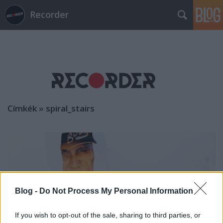
Recorder
Címkék
»
spiral_stairs
Blog -
Do Not Process My Personal Information
If you wish to opt-out of the sale, sharing to third parties, or