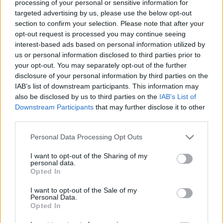
processing of your personal or sensitive information for
targeted advertising by us, please use the below opt-out
section to confirm your selection. Please note that after your
opt-out request is processed you may continue seeing
interest-based ads based on personal information utilized by
us or personal information disclosed to third parties prior to
Ma este Spiral Stairs a Dürer
your opt-out. You may separately opt-out of the further
Kertben!
disclosure of your personal information by third parties on the
IAB’s list of downstream participants. This information may
rerecorder
•
2017. október 01.
also be disclosed by us to third parties on the
IAB’s List of
Downstream Participants
that may further disclose it to other
third parties.
A Pavement az egyik leginkább rajongott zenekar az
indierock történtében. Ma este a legközelebb lehetsz
Please note that this website/app uses one or more Google
Personal Data Processing Opt Outs
hozzájuk, hiszen a Magyarországon soha nem járt
services and may gather and store information including but
formáció alapítója, Scott Kannberg lép fel Spiral
not limited to your visit or usage behaviour. You may click to
I want to opt-out of the Sharing of my
personal data.
Stairs nevű szólóprojektjével. Az ember nemrég azt
grant or deny consent to Google and its third-party tags to
Opted In
nyilatkozta, hogy 2019-ben…
use your data for below specified purposes in below Google
consent section.
I want to opt-out of the Sale of my
Personal Data.
Opted In