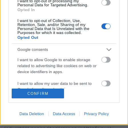
I want to opt-out of processing my
Personal Data for Targeted Advertising.
Opted In
I want to opt-out of Collection, Use,
Retention, Sale, and/or Sharing of my
Personal Data that Is Unrelated with the
Purposes for which it was collected.
Opted Out
Google consents
I want to allow Google to enable storage
related to advertising like cookies on web or
device identifiers in apps.
A New Beat bemutatja: The Horrors,
Little Big, EMA és az új kedvenc
I want to allow my user data to be sent to
Google for online advertising purposes.
zenekaraid a Dürer Kertben
CONFIRM
rerecorder
•
2017. szeptember 07.
I want to allow Google to send me
personalized advertising.
Data Deletion
Data Access
Privacy Policy
(X) Súlyos ősznek néz elébe a Dürer Kert, ahol az
I want to allow Google to enable storage
akusztikus folk-poptól a kísérleti ambienten és
related to analytics like cookies on web or