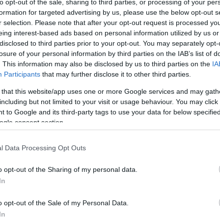
to opt-out of the sale, sharing to third parties, or processing of your per
formation for targeted advertising by us, please use the below opt-out s
ar
Interjú
Lemezkritika
Filmkritika
Kultsarok
Lemeztásk
r selection. Please note that after your opt-out request is processed y
eing interest-based ads based on personal information utilized by us or
disclosed to third parties prior to your opt-out. You may separately opt-
SZIG
RDER PODCASTJAI ITT!
FRISS MAGYAR ZENÉK HETENTE!
losure of your personal information by third parties on the IAB’s list of
 LEGJOBB HAZAI LEMEZEK.
HÁTTÉRBEN IS KÖZÉPPONTBAN.
. This information may also be disclosed by us to third parties on the
IA
 LEGJOBB SOROZATOK.
2005: EZ MENT HÚSZ ÉVE.
Participants
that may further disclose it to other third parties.
 that this website/app uses one or more Google services and may gath
including but not limited to your visit or usage behaviour. You may click 
SÓFI (SOPHIE HARD)
 to Google and its third-party tags to use your data for below specifi
ogle consent section.
tából Halász Judit helyett a 80-as évek magyar undergroundján nőtt
l Data Processing Opt Outs
l, (a ma már költő/filmes) Lilivel akusztikus gitárduót alakítottak,
éptek fel alterkocsmákban. Pár évre rá kezdett el slammelni. 20
o opt-out of the Sharing of my personal data.
In
SZE
o opt-out of the Sale of my Personal Data.
TOVÁBB →
In