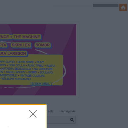
SÜTI BEÁLLÍTÁSOK MÓDOSÍTÁSA
Adatvédelem, irányelvek
Kapcsolat
Támogatás