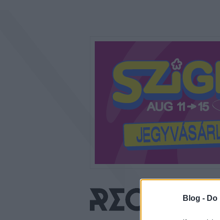
Blog -
Do 