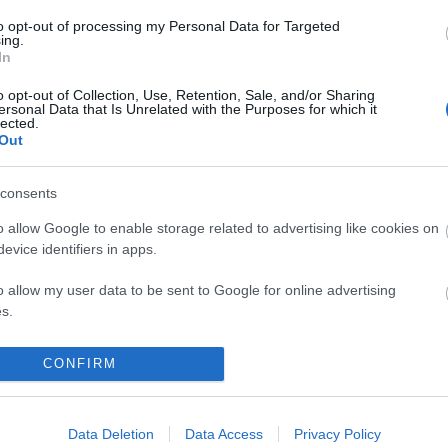
rd
rec073
to opt-out of processing my Personal Data for Targeted
ing.
komment
In
o opt-out of Collection, Use, Retention, Sale, and/or Sharing
ersonal Data that Is Unrelated with the Purposes for which it
lected.
Out
consents
o allow Google to enable storage related to advertising like cookies on
evice identifiers in apps.
o allow my user data to be sent to Google for online advertising
s.
to allow Google to send me personalized advertising.
CONFIRM
o allow Google to enable storage related to analytics like cookies on
 HARD: HARD DAY’S HARD
evice identifiers in apps.
Data Deletion
Data Access
Privacy Policy
BEL