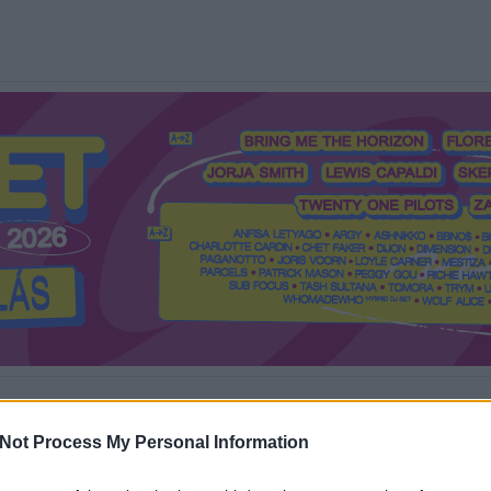
Mi a Recorder?
Hol a Recorder?
Előfizetés
Régi Recorderek
Not Process My Personal Information