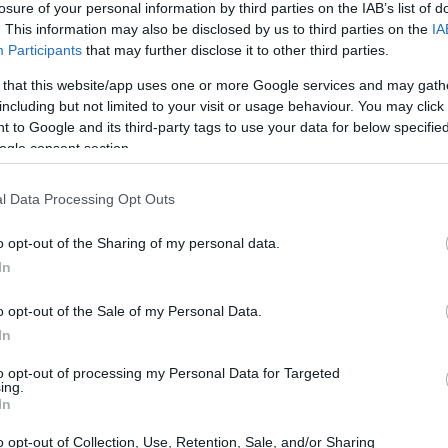
losure of your personal information by third parties on the IAB’s list of
. This information may also be disclosed by us to third parties on the
IA
ar
Interjú
Lemezkritika
Filmkritika
Kultsarok
Lemeztásk
Participants
that may further disclose it to other third parties.
 that this website/app uses one or more Google services and may gath
SZIG
RDER PODCASTJAI ITT!
FRISS MAGYAR ZENÉK HETENTE!
including but not limited to your visit or usage behaviour. You may click 
 to Google and its third-party tags to use your data for below specifi
 LEGJOBB HAZAI LEMEZEK.
HÁTTÉRBEN IS KÖZÉPPONTBAN.
ogle consent section.
 LEGJOBB SOROZATOK.
2005: EZ MENT HÚSZ ÉVE.
l Data Processing Opt Outs
HÉT
o opt-out of the Sharing of my personal data.
In
nk, röviden, a lényeget kiemelve a Lemez gyorstárban. Az egyiket
nélő ausztrálok készítették és pszichedelikus (Pond), a másik
o opt-out of the Sale of my Personal Data.
ket kezdők és amerikai ízű indierock (Drenge), a másikat haladók
In
to opt-out of processing my Personal Data for Targeted
ing.
SZE
In
TOVÁBB →
o opt-out of Collection, Use, Retention, Sale, and/or Sharing