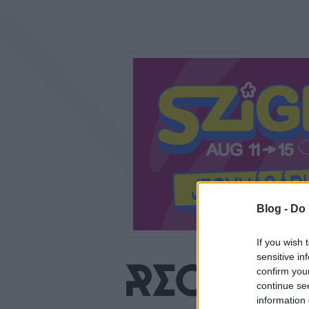
Blog -
Do 
If you wish 
sensitive in
confirm you
continue se
information 