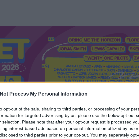
Not Process My Personal Information
to opt-out of the sale, sharing to third parties, or processing of your per
formation for targeted advertising by us, please use the below opt-out s
Mi a Recorder?
Hol a Recorder?
Előfizetés
Régi Recorderek
r selection. Please note that after your opt-out request is processed y
eing interest-based ads based on personal information utilized by us or
disclosed to third parties prior to your opt-out. You may separately opt-