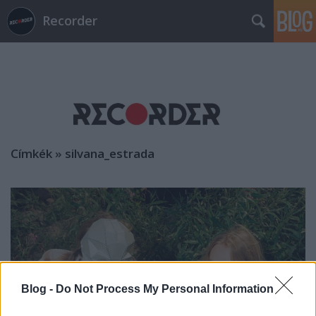
Recorder
Címkék
»
silvana_estrada
Blog -
Do Not Process My Personal Information