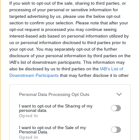
If you wish to opt-out of the sale, sharing to third parties, or
processing of your personal or sensitive information for
targeted advertising by us, please use the below opt-out
section to confirm your selection. Please note that after your
opt-out request is processed you may continue seeing
interest-based ads based on personal information utilized by
A jövő meghatározó hangjait hozza
us or personal information disclosed to third parties prior to
el Keletről a 10. BuSH – itt a fesztivál
your opt-out. You may separately opt-out of the further
disclosure of your personal information by third parties on the
teljes programja!
IAB’s list of downstream participants. This information may
srecorder
•
2025. október 21.
also be disclosed by us to third parties on the
IAB’s List of
Downstream Participants
that may further disclose it to other
third parties.
A Budapest Showcase Hub idén is a kelet-európai
régió legaktuálisabb előadóival tölti meg a klubokat
Please note that this website/app uses one or more Google
Personal Data Processing Opt Outs
október 29. és 31. között. A 10 éves fesztiválon
services and may gather and store information including but
hallhatunk lengyel-kolumbiai baile funkot, ukrán
not limited to your visit or usage behaviour. You may click to
I want to opt-out of the Sharing of my
personal data.
gitárokat, zágrábi deszkás slágereket, éteri
grant or deny consent to Google and its third-party tags to
Opted In
elektronikát és a kortárs klubhangzások legjavát, de
use your data for below specified purposes in below Google
jön…
consent section.
I want to opt-out of the Sale of my
Personal Data.
Opted In