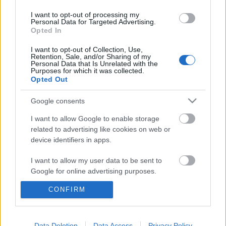
I want to opt-out of processing my
Personal Data for Targeted Advertising.
Opted In
I want to opt-out of Collection, Use,
Retention, Sale, and/or Sharing of my
Personal Data that Is Unrelated with the
Purposes for which it was collected.
Opted Out
Google consents
I want to allow Google to enable storage
related to advertising like cookies on web or
device identifiers in apps.
Analog Balaton, keleti poszt-punk
I want to allow my user data to be sent to
Kánaán és etikus streaming a 10.
Google for online advertising purposes.
BuSH-on
CONFIRM
I want to allow Google to send me
personalized advertising.
srecorder
•
2025. október 09.
I want to allow Google to enable storage
Data Deletion
Data Access
Privacy Policy