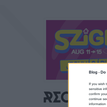
Blog -
Do 
If you wish 
sensitive in
confirm you
continue se
information 