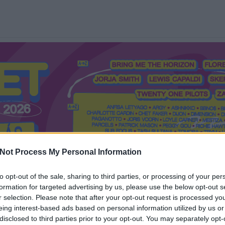
Not Process My Personal Information
to opt-out of the sale, sharing to third parties, or processing of your per
formation for targeted advertising by us, please use the below opt-out s
Mi a Recorder?
Hol a Recorder?
Előfizetés
Régi Recorderek
r selection. Please note that after your opt-out request is processed y
eing interest-based ads based on personal information utilized by us or
disclosed to third parties prior to your opt-out. You may separately opt-