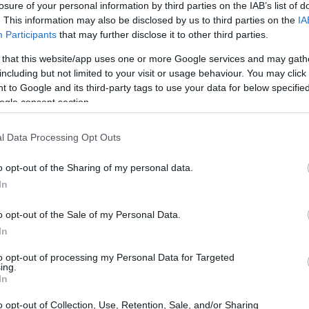
losure of your personal information by third parties on the IAB’s list of
. This information may also be disclosed by us to third parties on the
IA
ar
Interjú
Lemezkritika
Filmkritika
Kultsarok
Lemeztásk
Participants
that may further disclose it to other third parties.
 that this website/app uses one or more Google services and may gath
SZIG
RDER PODCASTJAI ITT!
FRISS MAGYAR ZENÉK HETENTE!
including but not limited to your visit or usage behaviour. You may click 
 to Google and its third-party tags to use your data for below specifi
 LEGJOBB HAZAI LEMEZEK.
HÁTTÉRBEN IS KÖZÉPPONTBAN.
ogle consent section.
 LEGJOBB SOROZATOK.
2005: EZ MENT HÚSZ ÉVE.
l Data Processing Opt Outs
ES BOND-FŐCÍMDAL?
o opt-out of the Sharing of my personal data.
In
idő meghalni (No Time To Die) című, 25. James Bond-filmhez
tú balladája felveti az örök kérdést: milyennek kell lennie egy
o opt-out of the Sale of my Personal Data.
l lesz egy dal igazán „bondos”, és eddig melyiknek sikerült
In
nie a tökéleteset? Szubjektív…
to opt-out of processing my Personal Data for Targeted
ing.
SZE
In
TOVÁBB →
o opt-out of Collection, Use, Retention, Sale, and/or Sharing