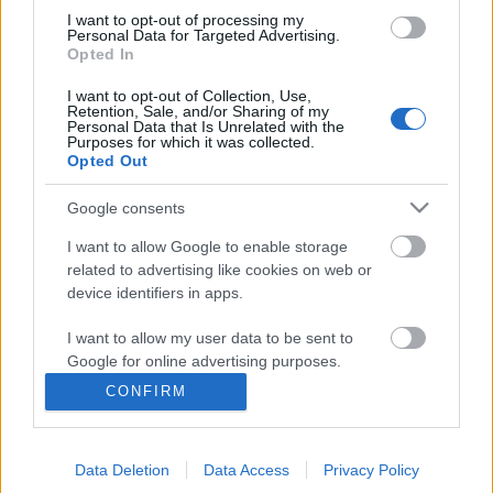
I want to opt-out of processing my
Personal Data for Targeted Advertising.
Opted In
I want to opt-out of Collection, Use,
Retention, Sale, and/or Sharing of my
Personal Data that Is Unrelated with the
Purposes for which it was collected.
Opted Out
Google consents
I want to allow Google to enable storage
related to advertising like cookies on web or
device identifiers in apps.
Ma jótékonysági punkest a
I want to allow my user data to be sent to
Dürerben!
Google for online advertising purposes.
rerecorder
•
2016. március 05.
CONFIRM
I want to allow Google to send me
personalized advertising.
Ma este Dürer Kertben hatalmas punk/hardcore
koncertmaraton lesz, amelyet Mezei „Mező”
Data Deletion
Data Access
Privacy Policy
I want to allow Google to enable storage