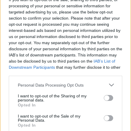
processing of your personal or sensitive information for
targeted advertising by us, please use the below opt-out
section to confirm your selection. Please note that after your
opt-out request is processed you may continue seeing
interest-based ads based on personal information utilized by
A Pohoda minifesztivállal szolidarít
us or personal information disclosed to third parties prior to
your opt-out. You may separately opt-out of the further
az ukránokkal, élőben nézheted a
disclosure of your personal information by third parties on the
közvetítést
IAB’s list of downstream participants. This information may
also be disclosed by us to third parties on the
IAB’s List of
srecorder
•
2022. február 27.
Downstream Participants
that may further disclose it to other
third parties.
Vasárnap délután 3 órától tartanak rögtönzött
Please note that this website/app uses one or more Google
Personal Data Processing Opt Outs
minifesztivált 22, többségében szlovák és cseh
services and may gather and store information including but
fellépővel – köztük a Szlovákiákban élő ukrán dj-vel,
not limited to your visit or usage behaviour. You may click to
I want to opt-out of the Sharing of my
Miklei-jel – a Pohoda Fesztivál szervezői Pozsony
personal data.
grant or deny consent to Google and its third-party tags to
főterén, hogy kifejezzék szolidaritásukat az
Opted In
use your data for below specified purposes in below Google
ukránokkal.
consent section.
I want to opt-out of the Sale of my
Personal Data.
Opted In