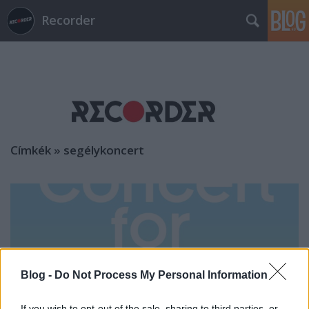
Recorder
Címkék
»
segélykoncert
Blog -
Do Not Process My Personal Information
If you wish to opt-out of the sale, sharing to third parties, or