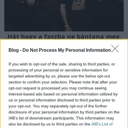
„Hát hogy a faszba ne bántana meg,
ha egyszer ez a Dwarves?” – Sarkadi
Blog -
Do Not Process My Personal Information
Balázs interjúja Blag Dahliával
soostamas
•
2024. július 29.
If you wish to opt-out of the sale, sharing to third parties, or
processing of your personal or sensitive information for
targeted advertising by us, please use the below opt-out
Bár legendás, egy szál luchador maszkba öltözött
section to confirm your selection. Please note that after your
gitárosa, Hewhocannotbenamed nélkül, de 40 év
opt-out request is processed you may continue seeing
után végre Budapestre is eljutott a világ egyik
interest-based ads based on personal information utilized by
legjobb punk zenekara, a Dwarves, amelyben együtt
us or personal information disclosed to third parties prior to
zenél a Queens of the Stone Age-ből kirúgott Nick
your opt-out. You may separately opt-out of the further
Oliveri, és a Foo Fighters dobosa, Josh Freeze. A…
disclosure of your personal information by third parties on the
IAB’s list of downstream participants. This information may
also be disclosed by us to third parties on the
IAB’s List of