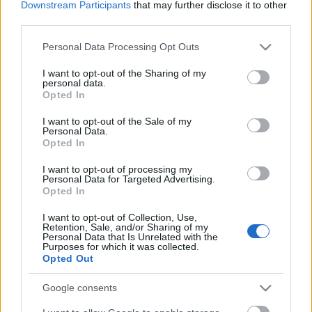
Downstream Participants
that may further disclose it to other
third parties.
Please note that this website/app uses one or more Google
Personal Data Processing Opt Outs
services and may gather and store information including but
not limited to your visit or usage behaviour. You may click to
I want to opt-out of the Sharing of my
personal data.
grant or deny consent to Google and its third-party tags to
Opted In
use your data for below specified purposes in below Google
consent section.
I want to opt-out of the Sale of my
Personal Data.
Opted In
I want to opt-out of processing my
Personal Data for Targeted Advertising.
Opted In
Így játszott a felépült Eddie Vedder a
I want to opt-out of Collection, Use,
Strokesszal Seattle-ben
Retention, Sale, and/or Sharing of my
Personal Data that Is Unrelated with the
srecorder
•
2022. augusztus 05.
Purposes for which it was collected.
Opted Out
A Strokes épp a Red Hot Chili Peppers
Google consents
előzenekaraként turnézik Amerikában, Seattle-ben