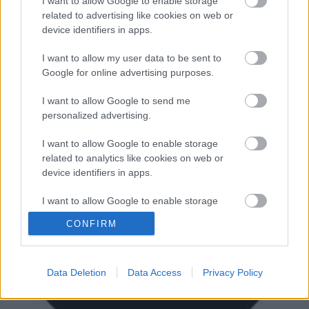
pedig a Pearl Jam frontembere is énekelt velük egy
I want to allow Google to enable storage
dalt, akinek nemrég még több európai bulit is ki
related to advertising like cookies on web or
kellett mondania a hangszálproblémái miatt.
device identifiers in apps.
I want to allow my user data to be sent to
Google for online advertising purposes.
I want to allow Google to send me
personalized advertising.
I want to allow Google to enable storage
related to analytics like cookies on web or
device identifiers in apps.
I want to allow Google to enable storage
related to functionality of the website or app.
CONFIRM
I want to allow Google to enable storage
related to personalization.
Data Deletion
Data Access
Privacy Policy
I want to allow Google to enable storage
related to security, including authentication