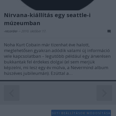
functionality and fraud prevention, and other
user protection.
Nirvana-kiállítás egy seattle-i
múzeumban
-recorder-
•
2010. október 17.
Noha Kurt Cobain már tizenhat éve halott,
meglehetősen gyakran adódik valami új információ
vele kapcsolatban – legutóbb például egy árverésen
bukkantak fel érdekes dolgai (el sem merjük
képzelni, mi lesz egy év múlva, a Nevermind album
húszéves jubileumán). Ezúttal a…
SÜTI BEÁLLÍTÁSOK MÓDOSÍTÁSA