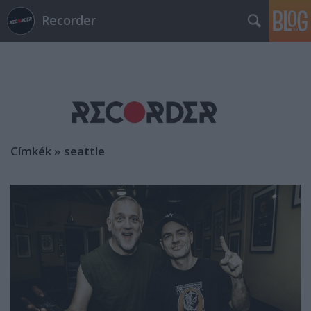
Recorder
Címkék
»
seattle