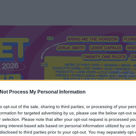
Not Process My Personal Information
to opt-out of the sale, sharing to third parties, or processing of your per
formation for targeted advertising by us, please use the below opt-out s
Mi a Recorder?
Hol a Recorder?
Előfizetés
Régi Recorderek
r selection. Please note that after your opt-out request is processed y
eing interest-based ads based on personal information utilized by us or
disclosed to third parties prior to your opt-out. You may separately opt-