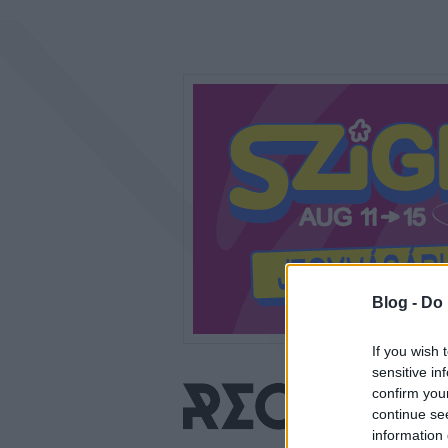
Blog -
Do 
If you wish 
sensitive in
confirm you
continue se
information 