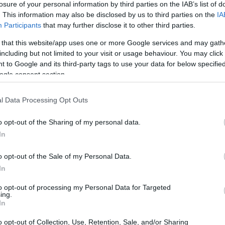
losure of your personal information by third parties on the IAB’s list of
. This information may also be disclosed by us to third parties on the
IA
ar
Interjú
Lemezkritika
Filmkritika
Kultsarok
Lemeztásk
Participants
that may further disclose it to other third parties.
 that this website/app uses one or more Google services and may gath
SZIG
RDER PODCASTJAI ITT!
FRISS MAGYAR ZENÉK HETENTE!
including but not limited to your visit or usage behaviour. You may click 
 to Google and its third-party tags to use your data for below specifi
 LEGJOBB HAZAI LEMEZEK.
HÁTTÉRBEN IS KÖZÉPPONTBAN.
ogle consent section.
 LEGJOBB SOROZATOK.
2005: EZ MENT HÚSZ ÉVE.
l Data Processing Opt Outs
MADIK NAPJA: POGÁNY INDULÓTÓL
o opt-out of the Sharing of my personal data.
In
o opt-out of the Sale of my Personal Data.
izgalmas produkciót tartogatott. Háromszor sikerült bejutnom
In
 fotósárokba, ahol a debütáló Pogány Indulót és a két beugró
 és Kid Cudit örökíthettem meg. Eljutottam a Dropyardra, ahol a
to opt-out of processing my Personal Data for Targeted
ongort fotóztam. A Revolut…
ing.
SZE
In
o opt-out of Collection, Use, Retention, Sale, and/or Sharing
TOVÁBB →