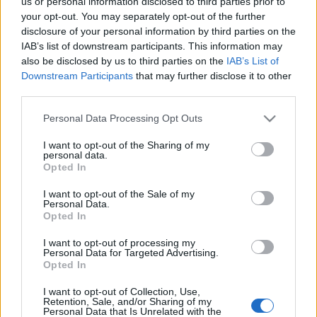
us or personal information disclosed to third parties prior to
your opt-out. You may separately opt-out of the further
disclosure of your personal information by third parties on the
IAB’s list of downstream participants. This information may
also be disclosed by us to third parties on the
IAB’s List of
Downstream Participants
that may further disclose it to other
A latin-amerikai zenék mosolygós
third parties.
punkja, a cumbia – Tabeira Iván (Los
Please note that this website/app uses one or more Google
Personal Data Processing Opt Outs
Orangutanes)-interjú
services and may gather and store information including but
not limited to your visit or usage behaviour. You may click to
I want to opt-out of the Sharing of my
personal data.
soostamas
•
2023. július 09.
grant or deny consent to Google and its third-party tags to
Opted In
use your data for below specified purposes in below Google
consent section.
Azt hitte, hatalmas bukás lesz az első koncertjük, de
I want to opt-out of the Sale of my
Personal Data.
tévedett. A cumbiát itthon egyedülálló módon
Opted In
játszó Los Orangutanes hamar ellenállhatatlan
bulibandává nőtte ki magát, legközelebb a Magyar
I want to opt-out of processing my
Personal Data for Targeted Advertising.
Zene Háza dél-amerikai minifesztiválján is fellépnek
Opted In
július 15-én. De hogyan jutott el Uruguaytól…
I want to opt-out of Collection, Use,
Retention, Sale, and/or Sharing of my
Magyarradar - Salsa
Personal Data that Is Unrelated with the