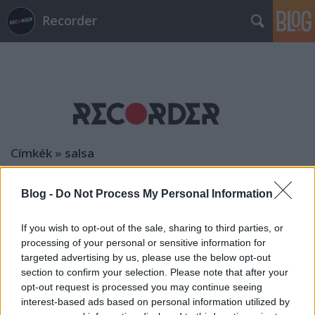
Recorder
Címkék
»
salsa
Blog -
Do Not Process My Personal Information
If you wish to opt-out of the sale, sharing to third parties, or
processing of your personal or sensitive information for
targeted advertising by us, please use the below opt-out
section to confirm your selection. Please note that after your
opt-out request is processed you may continue seeing
interest-based ads based on personal information utilized by