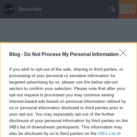
Recorder
Blog -
Do Not Process My Personal Information
Címkék
»
sakura
If you wish to opt-out of the sale, sharing to third parties, or
processing of your personal or sensitive information for
targeted advertising by us, please use the below opt-out
section to confirm your selection. Please note that after your
opt-out request is processed you may continue seeing
interest-based ads based on personal information utilized by
us or personal information disclosed to third parties prior to
your opt-out. You may separately opt-out of the further
disclosure of your personal information by third parties on the
IAB’s list of downstream participants. This information may
also be disclosed by us to third parties on the
IAB’s List of