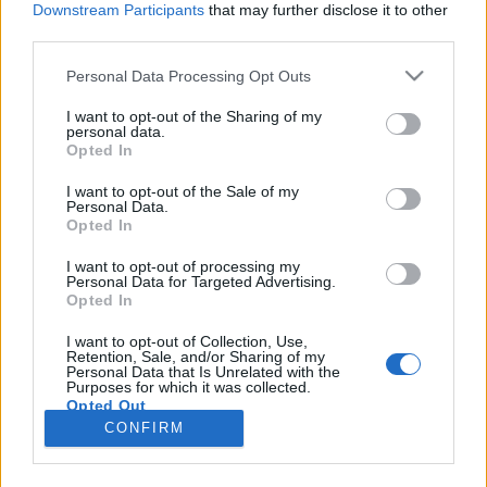
Downstream Participants
that may further disclose it to other
third parties.
Please note that this website/app uses one or more Google
Personal Data Processing Opt Outs
services and may gather and store information including but
Mióta megláttalak téged, kerülöm a
not limited to your visit or usage behaviour. You may click to
I want to opt-out of the Sharing of my
personal data.
grant or deny consent to Google and its third-party tags to
jókat egyből nagy ívben - Rec.hu
Opted In
use your data for below specified purposes in below Google
RRRecorder
•
2019. szeptember 12.
consent section.
I want to opt-out of the Sale of my
Personal Data.
Opted In
Éjszaka, neonfények, lányok. Gyerekzsúr Alma
helyett 'Csapdával és felszabaduló anyukákkal.
I want to opt-out of processing my
Personal Data for Targeted Advertising.
Hiphop éjjel-nappali zöldségessel. Torzított gitárok
Opted In
és őrült szintik; monumentális elektronikus
válogatás; nyugis szemlélődés; haldoklás a
I want to opt-out of Collection, Use,
Retention, Sale, and/or Sharing of my
kórházban. Ropogó kopogások, kopogó ropogások.
Personal Data that Is Unrelated with the
A Recorder új magyar…
Purposes for which it was collected.
Opted Out
CONFIRM
Google consents